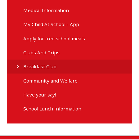
Medical Information
My Child At School - App
Apply for free school meals
Clubs And Trips
Breakfast Club
Community and Welfare
Have your say!
School Lunch Information