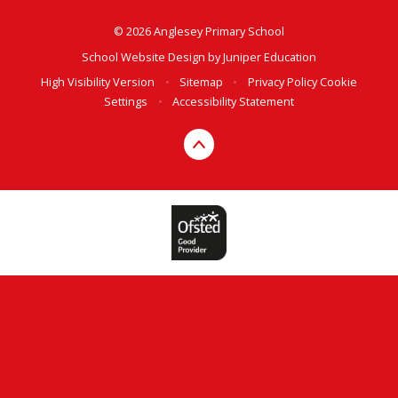
© 2026 Anglesey Primary School
School Website Design by
Juniper Education
High Visibility Version
•
Sitemap
•
Privacy Policy
Cookie
Settings
•
Accessibility Statement