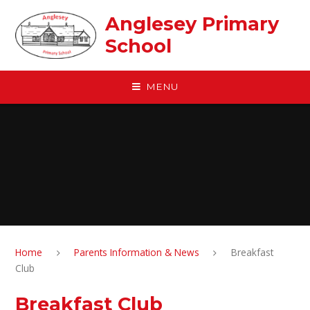
Skip to content ↓
Anglesey Primary
School
MENU
Home
Parents Information & News
Breakfast
Club
Breakfast Club