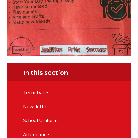
In this section
Term Dates
Newsletter
School Uniform
Attendance