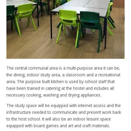
The central communal area is a multi-purpose area it can be,
the dining, indoor study area, a classroom and a recreational
area. The purpose built kitchen is used by school staff that
have been trained in catering at the hostel and includes all
necessary cooking, washing and drying appliances.
The study space will be equipped with internet access and the
infrastructure needed to communicate and present work back
to the host school. It will also be an indoor leisure space
equipped with board games and art and craft materials.