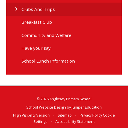
Clubs And Trips
Breakfast Club
Community and Welfare
Have your say!
School Lunch Information
© 2026 Anglesey Primary School
School Website Design by
Juniper Education
High Visibility Version
•
Sitemap
•
Privacy Policy
Cookie
Settings
•
Accessibility Statement