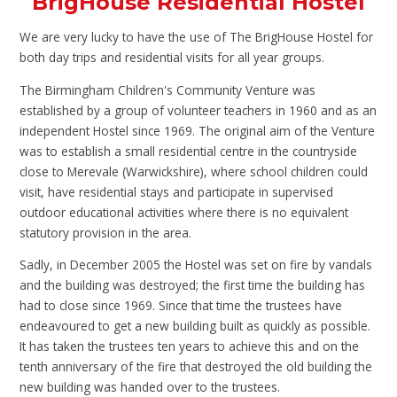
BrigHouse Residential Hostel
We are very lucky to have the use of The BrigHouse Hostel for
both day trips and residential visits for all year groups.
The Birmingham Children's Community Venture was
established by a group of volunteer teachers in 1960 and as an
independent Hostel since 1969. The original aim of the Venture
was to establish a small residential centre in the countryside
close to Merevale (Warwickshire), where school children could
visit, have residential stays and participate in supervised
outdoor educational activities where there is no equivalent
statutory provision in the area.
Sadly, in December 2005 the Hostel was set on fire by vandals
and the building was destroyed; the first time the building has
had to close since 1969. Since that time the trustees have
endeavoured to get a new building built as quickly as possible.
It has taken the trustees ten years to achieve this and on the
tenth anniversary of the fire that destroyed the old building the
new building was handed over to the trustees.