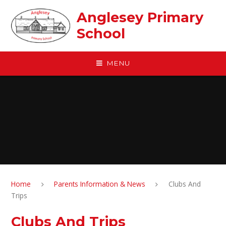
Skip to content ↓
Anglesey Primary
School
MENU
Home
Parents Information & News
Clubs And
Trips
Clubs And Trips