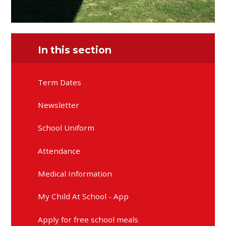
In this section
Term Dates
Newsletter
School Uniform
Attendance
Medical Information
My Child At School - App
Apply for free school meals