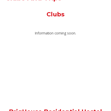
Clubs
Information coming soon.