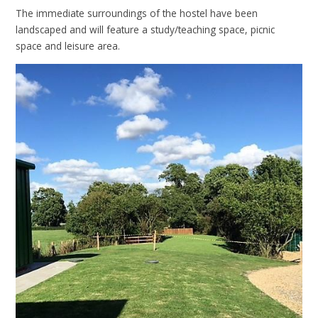
The immediate surroundings of the hostel have been
landscaped and will feature a study/teaching space, picnic
space and leisure area.