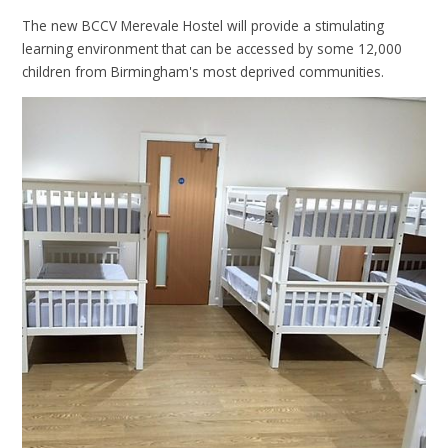
The new BCCV Merevale Hostel will provide a stimulating
learning environment that can be accessed by some 12,000
children from Birmingham's most deprived communities.