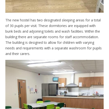
The new hostel has two designated sleeping areas for a total
of 30 pupils per visit. These dormitories are equipped with
bunk beds and adjoining toilets and wash facilities. Within the
building there are separate rooms for staff accommodation.
The building is designed to allow for children with varying
needs and requirements with a separate washroom for pupils
and their carers.