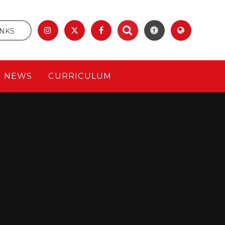
INKS
& NEWS
CURRICULUM