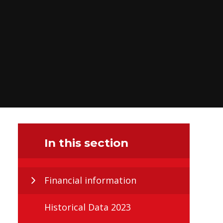
In this section
Financial information
Historical Data 2023