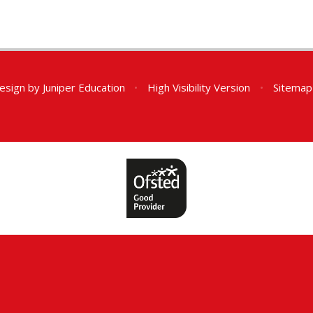
esign by
Juniper Education
•
High Visibility Version
•
Sitemap