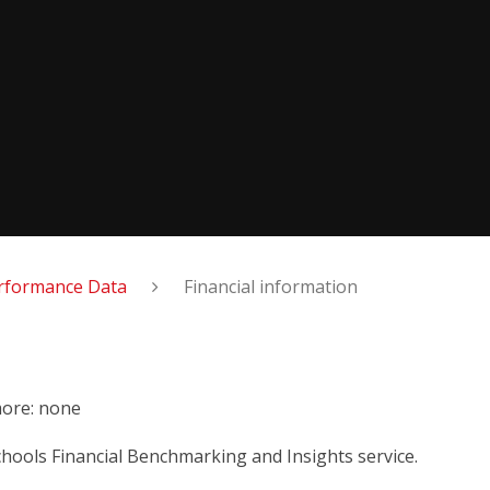
rformance Data
Financial information
more: none
chools Financial Benchmarking and Insights service.