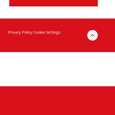
•
Privacy Policy
Cookie Settings
•