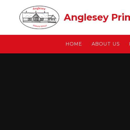
Skip to content ↓
Anglesey Pri
HOME
ABOUT US