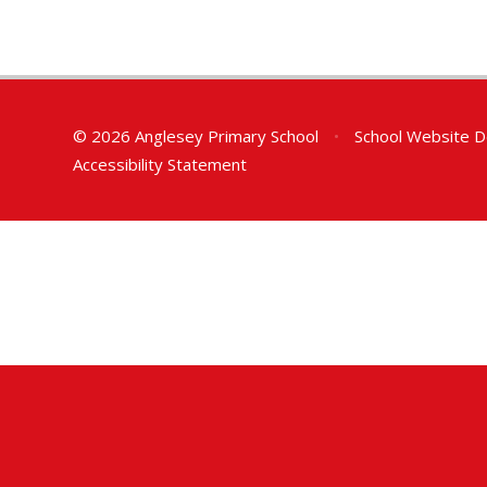
© 2026 Anglesey Primary School
•
School Website D
Accessibility Statement