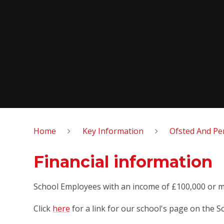
Home
Key Information
Ofsted And Pe
Financial information
School Employees with an income of £100,000 or 
Click
here
for a link for our school's page on the S