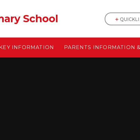
mary School
QUICKL
KEY INFORMATION
PARENTS INFORMATION 