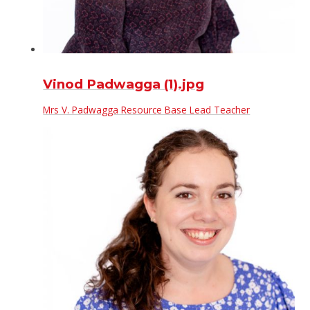
Vinod Padwagga (1).jpg
Mrs V. Padwagga Resource Base Lead Teacher