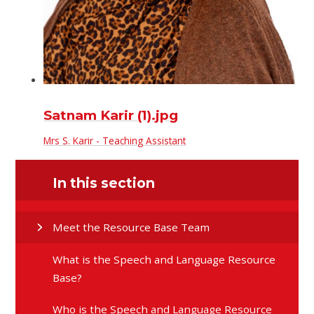
Satnam Karir (1).jpg
Mrs S. Karir - Teaching Assistant
In this section
Meet the Resource Base Team
What is the Speech and Language Resource
Base?
Who is the Speech and Language Resource