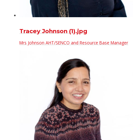
Tracey Johnson (1).jpg
Mrs Johnson AHT/SENCO and Resource Base Manager