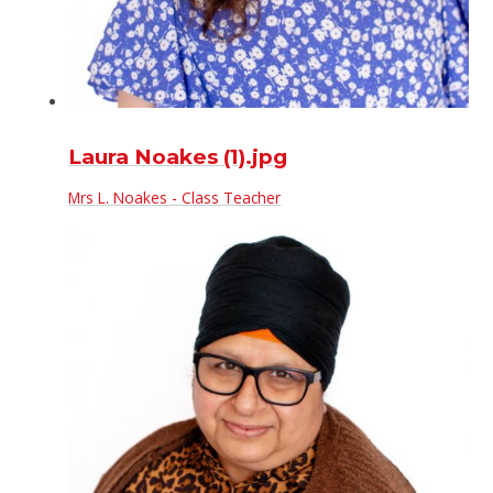
Laura Noakes (1).jpg
Mrs L. Noakes - Class Teacher