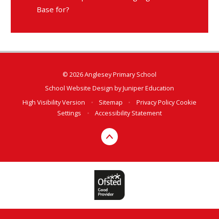
Base for?
© 2026 Anglesey Primary School
School Website Design by
Juniper Education
High Visibility Version
•
Sitemap
•
Privacy Policy
Cookie
Settings
•
Accessibility Statement