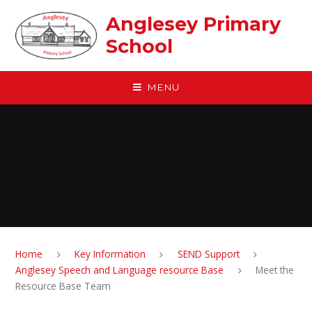
Skip to content ↓
Anglesey Primary
School
MENU
Home
Key Information
SEND Support
Anglesey Speech and Language resource Base
Meet the
Resource Base Team