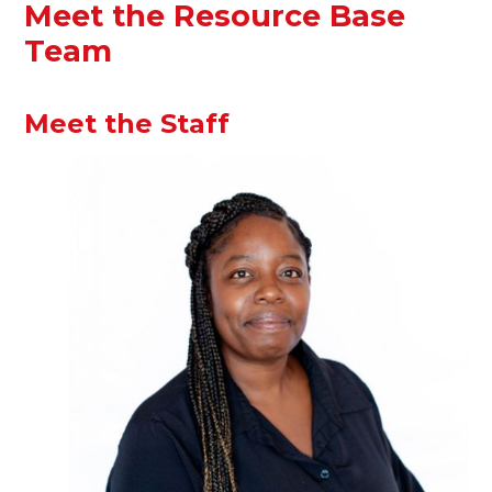
Meet the Resource Base
Team
Meet the Staff