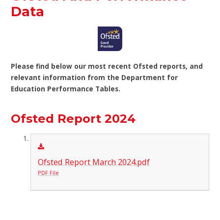
Data
Please find below our most recent Ofsted reports, and
relevant information from the Department for
Education Performance Tables.
Ofsted Report 2024
Ofsted Report March 2024.pdf
PDF File