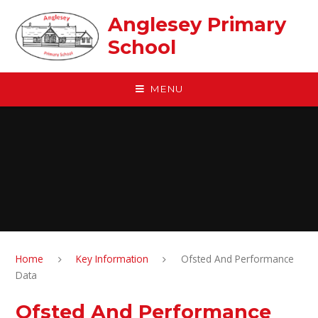
Skip to content ↓
Anglesey Primary
School
MENU
Home
Key Information
Ofsted And Performance
Data
Ofsted And Performance