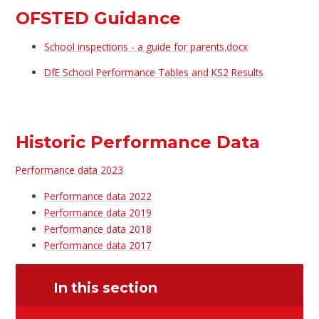
OFSTED Guidance
School inspections - a guide for parents.docx
DfE School Performance Tables and KS2 Results
Historic Performance Data
Performance data 2023
Performance data 2022
Performance data 2019
Performance data 2018
Performance data 2017
In this section