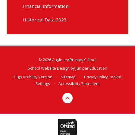
Financial information
Historical Data 2023
© 2026 Anglesey Primary School
School Website Design by
Juniper Education
High Visibility Version
•
Sitemap
•
Privacy Policy
Cookie
Settings
•
Accessibility Statement