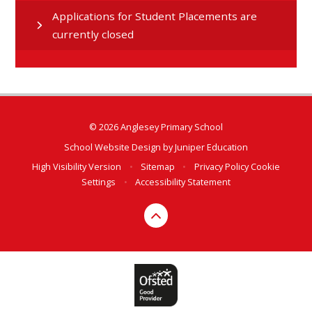
Applications for Student Placements are
currently closed
© 2026 Anglesey Primary School
School Website Design by
Juniper Education
High Visibility Version
•
Sitemap
•
Privacy Policy
Cookie
Settings
•
Accessibility Statement