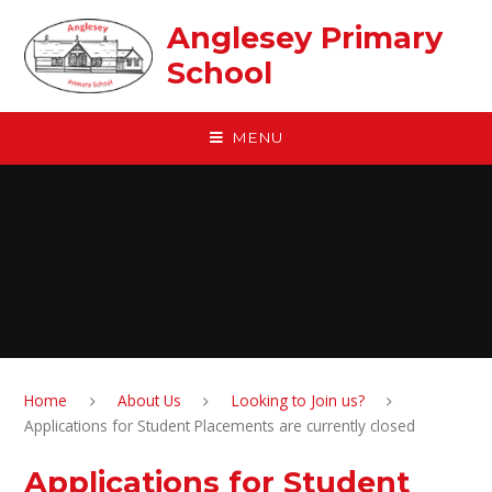
Skip to content ↓
Anglesey Primary
School
MENU
Home
About Us
Looking to Join us?
Applications for Student Placements are currently closed
Applications for Student