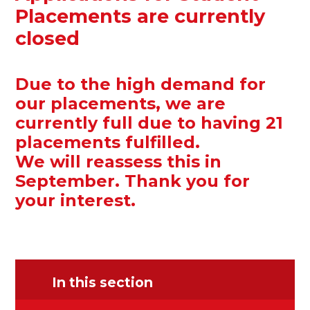
Placements are currently
closed
Due to the high demand for
our placements, we are
currently full due to having 21
placements fulfilled.
We will reassess this in
September. Thank you for
your interest.
In this section