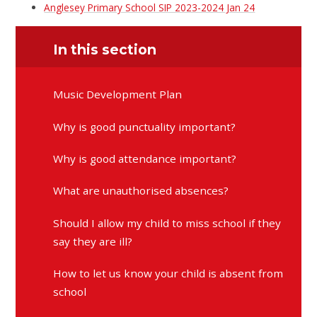
Anglesey Primary School SIP 2023-2024 Jan 24
In this section
Music Development Plan
Why is good punctuality important?
Why is good attendance important?
What are unauthorised absences?
Should I allow my child to miss school if they
say they are ill?
How to let us know your child is absent from
school