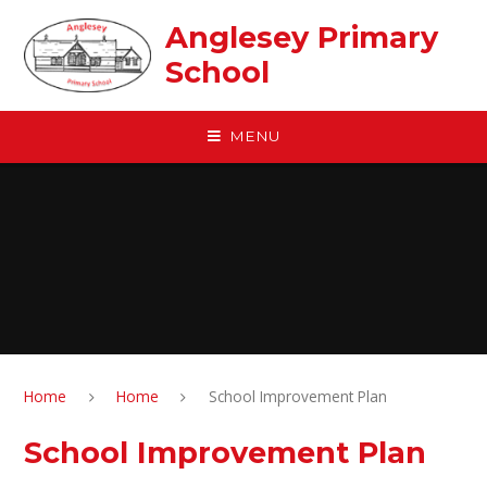
Skip to content ↓
Anglesey Primary
School
MENU
Home
Home
School Improvement Plan
School Improvement Plan