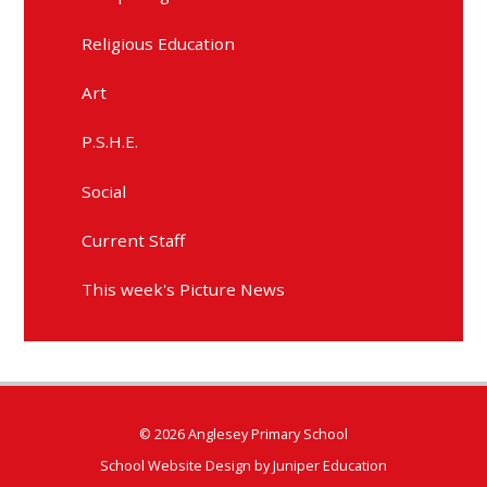
Religious Education
Art
P.S.H.E.
Social
Current Staff
This week's Picture News
© 2026 Anglesey Primary School
School Website Design by
Juniper Education