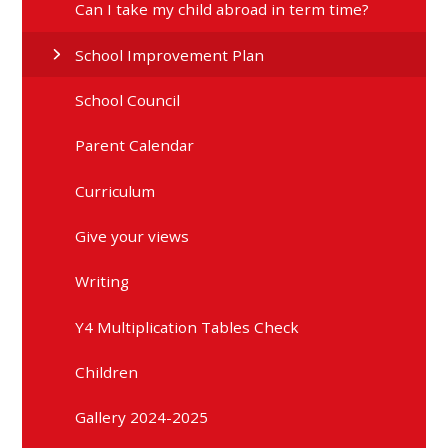
Can I take my child abroad in term time?
School Improvement Plan
School Council
Parent Calendar
Curriculum
Give your views
Writing
Y4 Multiplication Tables Check
Children
Gallery 2024-2025