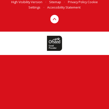
High Visibility Version
•
Sitemap
•
Privacy Policy
Cookie
Settings
•
Accessibility Statement