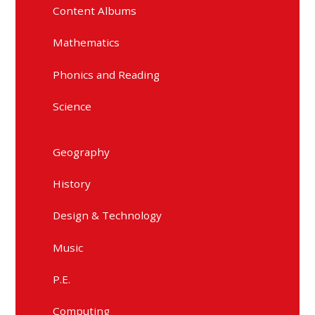
Content Albums
Mathematics
Phonics and Reading
Science
Geography
History
Design & Technology
Music
P.E.
Computing