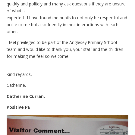
quickly and politely and many ask questions if they are unsure
of what is
expected. I have found the pupils to not only be respectful and
polite to me but also friendly in their interactions with each
other.
I feel privileged to be part of the Anglesey Primary School
team and would like to thank you, your staff and the children
for making me feel so welcome.
Kind regards,
Catherine.
Catherine Curran.
Positive PE