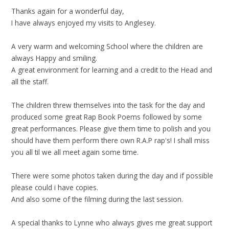
Thanks again for a wonderful day,
I have always enjoyed my visits to Anglesey.
A very warm and welcoming School where the children are
always Happy and smiling.
A great environment for learning and a credit to the Head and
all the staff.
The children threw themselves into the task for the day and
produced some great Rap Book Poems followed by some
great performances. Please give them time to polish and you
should have them perform there own R.A.P rap's! I shall miss
you all til we all meet again some time.
There were some photos taken during the day and if possible
please could i have copies.
And also some of the filming during the last session.
A special thanks to Lynne who always gives me great support