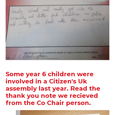
Some year 6 children were
involved in a Citizen's Uk
assembly last year. Read the
thank you note we recieved
from the Co Chair person.