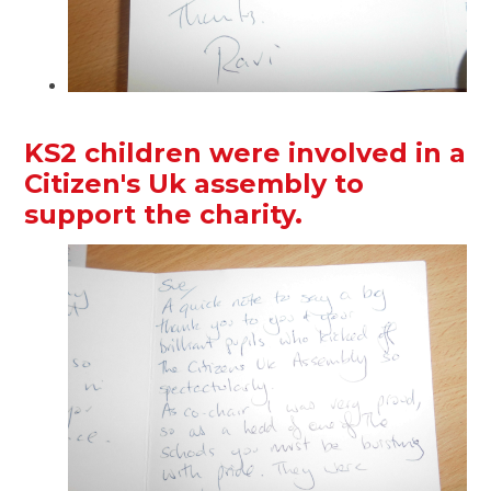
KS2 children were involved in a
Citizen's Uk assembly to
support the charity.