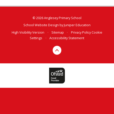
© 2026 Anglesey Primary School
School Website Design by
Juniper Education
High Visibility Version
•
Sitemap
•
Privacy Policy
Cookie
Settings
•
Accessibility Statement