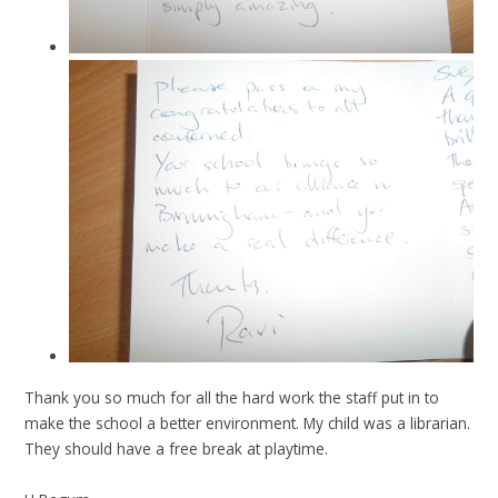
Thank you so much for all the hard work the staff put in to
make the school a better environment. My child was a librarian.
They should have a free break at playtime.