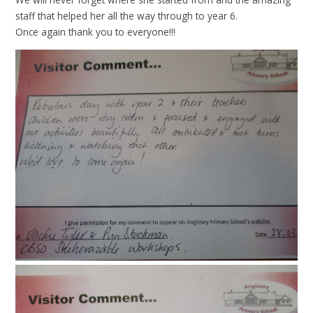
staff that helped her all the way through to year 6.
Once again thank you to everyone!!!