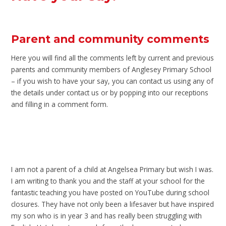
Parent and community comments
Here you will find all the comments left by current and previous
parents and community members of Anglesey Primary School
– if you wish to have your say, you can contact us using any of
the details under contact us or by popping into our receptions
and filling in a comment form.
I am not a parent of a child at Angelsea Primary but wish I was.
I am writing to thank you and the staff at your school for the
fantastic teaching you have posted on YouTube during school
closures. They have not only been a lifesaver but have inspired
my son who is in year 3 and has really been struggling with