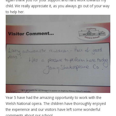
child. We really appreciate it, as you always go out of your way
to help her.
Year 5 have had the amazing opportunity to work with the
Welsh National opera. The children have thoroughly enjoyed
the experience and our visitors have left some wonderful
comments about our school.