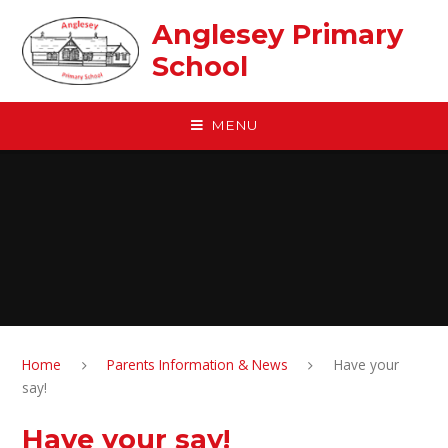
Skip to content ↓
Anglesey Primary
School
MENU
Home
Parents Information & News
Have your
say!
Have your say!