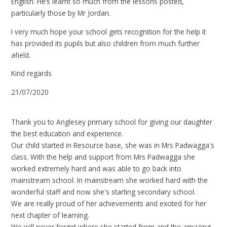
English. He’s learnt so much from the lessons posted,
particularly those by Mr Jordan.
I very much hope your school gets recognition for the help it
has provided its pupils but also children from much further
afield.
Kind regards
21/07/2020
Thank you to Anglesey primary school for giving our daughter
the best education and experience.
Our child started in Resource base, she was in Mrs Padwagga's
class. With the help and support from Mrs Padwagga she
worked extremely hard and was able to go back into
mainstream school. In mainstream she worked hard with the
wonderful staff and now she's starting secondary school.
We are really proud of her achievements and excited for her
next chapter of learning.
We will never forget where she started from and the amazing