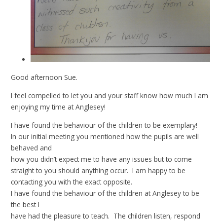
Good afternoon Sue.
I feel compelled to let you and your staff know how much I am
enjoying my time at Anglesey!
I have found the behaviour of the children to be exemplary!
In our initial meeting you mentioned how the pupils are well
behaved and
how you didn’t expect me to have any issues but to come
straight to you should anything occur. I am happy to be
contacting you with the exact opposite.
I have found the behaviour of the children at Anglesey to be
the best I
have had the pleasure to teach. The children listen, respond