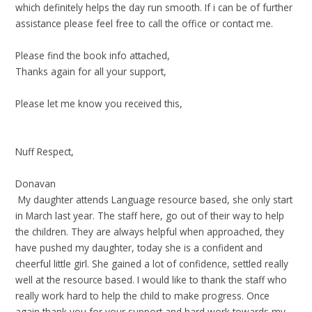
which definitely helps the day run smooth. If i can be of further
assistance please feel free to call the office or contact me.
Please find the book info attached,
Thanks again for all your support,
Please let me know you received this,
Nuff Respect,
Donavan
My daughter attends Language resource based, she only start
in March last year. The staff here, go out of their way to help
the children. They are always helpful when approached, they
have pushed my daughter,
today
she is a confident and
cheerful little girl. She gained a lot of confidence, settled really
well at the resource based. I would like to thank the staff who
really work hard to help the child to make progress. Once
again thank you for your support and hard work towards my