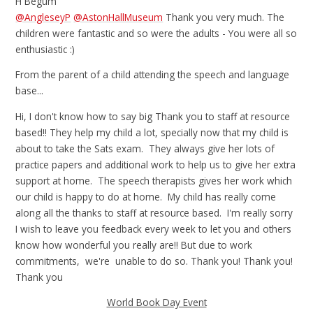
H Begum
@AngleseyP
@AstonHallMuseum
Thank you very much. The
children were fantastic and so were the adults - You were all so
enthusiastic :)
From the parent of a child attending the speech and language
base...
Hi, I don't know how to say big Thank you to staff at resource
based!! They help my child a lot, specially now that my child is
about to take the Sats exam. They always give her lots of
practice papers and additional work to help us to give her extra
support at home. The speech therapists gives her work which
our child is happy to do at home. My child has really come
along all the thanks to staff at resource based. I'm really sorry
I wish to leave you feedback every week to let you and others
know how wonderful you really are!! But due to work
commitments, we're unable to do so. Thank you! Thank you!
Thank you
World Book Day Event