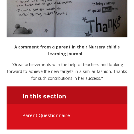
A comment from a parent in their Nursery child's
learning journal...
"Great achievements with the help of teachers and looking
forward to achieve the new targets in a similar fashion. Thanks
for such contributions in her success."
In this section
Parent Questionnaire