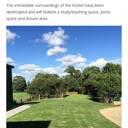
The immediate surroundings of the hostel have been
landscaped and will feature a study/teaching space, picnic
space and leisure area.