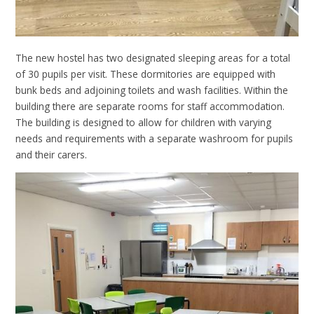
The new hostel has two designated sleeping areas for a total
of 30 pupils per visit. These dormitories are equipped with
bunk beds and adjoining toilets and wash facilities. Within the
building there are separate rooms for staff accommodation.
The building is designed to allow for children with varying
needs and requirements with a separate washroom for pupils
and their carers.