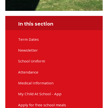
In this section
Term Dates
Newsletter
School Uniform
Attendance
Medical Information
My Child At School - App
Apply for free school meals