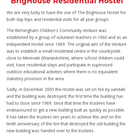
BrigHouse Residential Hostel
We are very lucky to have the use of The BrigHouse Hostel for
both day trips and residential visits for all year groups.
The Birmingham Children's Community Venture was
established by a group of volunteer teachers in 1960 and as an
independent Hostel since 1969. The original aim of the Venture
was to establish a small residential centre in the countryside
close to Merevale (Warwickshire), where school children could
visit, have residential stays and participate in supervised
outdoor educational activities where there is no equivalent
statutory provision in the area.
Sadly, in December 2005 the Hostel was set on fire by vandals
and the building was destroyed; the first time the building has
had to close since 1969. Since that time the trustees have
endeavoured to get a new building built as quickly as possible.
It has taken the trustees ten years to achieve this and on the
tenth anniversary of the fire that destroyed the old building the
new building was handed over to the trustees.