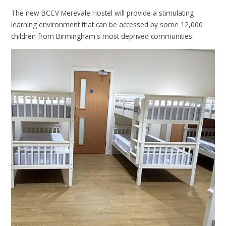
The new BCCV Merevale Hostel will provide a stimulating
learning environment that can be accessed by some 12,000
children from Birmingham's most deprived communities.