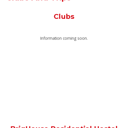
Clubs
Information coming soon.