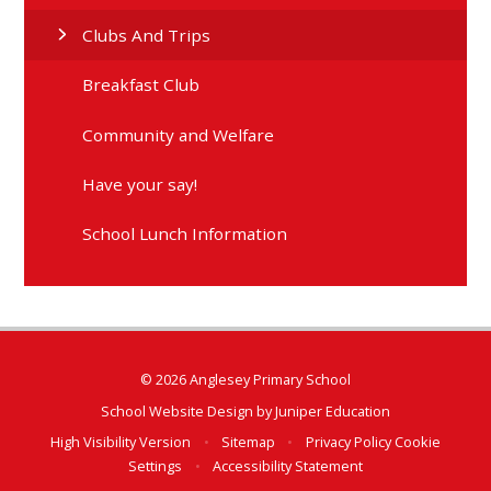
Clubs And Trips
Breakfast Club
Community and Welfare
Have your say!
School Lunch Information
© 2026 Anglesey Primary School
School Website Design by
Juniper Education
High Visibility Version
•
Sitemap
•
Privacy Policy
Cookie
Settings
•
Accessibility Statement