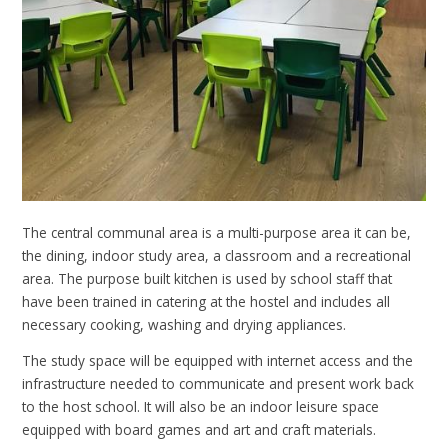
The central communal area is a multi-purpose area it can be,
the dining, indoor study area, a classroom and a recreational
area. The purpose built kitchen is used by school staff that
have been trained in catering at the hostel and includes all
necessary cooking, washing and drying appliances.
The study space will be equipped with internet access and the
infrastructure needed to communicate and present work back
to the host school. It will also be an indoor leisure space
equipped with board games and art and craft materials.