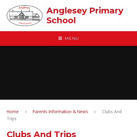
Skip to content ↓
Anglesey Primary
School
MENU
Home
Parents Information & News
Clubs And
Trips
Clubs And Trips