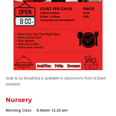
Grab & Go Breakfast is available in classrooms from 8.50am
onwards.
Nursery
Morning Class 8.40am-12.20 am