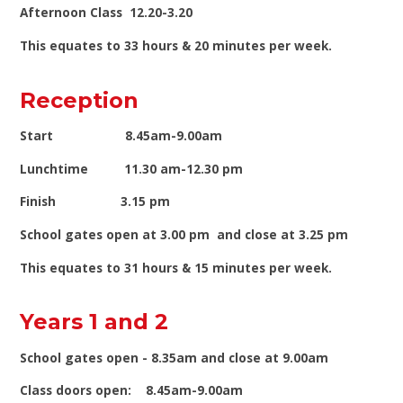
Afternoon Class 12.20-3.20
This equates to 33 hours & 20 minutes per week.
Reception
Start 8.45am-9.00am
Lunchtime 11.30 am-12.30 pm
Finish 3.15 pm
School gates open at 3.00 pm and close at 3.25 pm
This equates to 31 hours & 15 minutes per week.
Years 1 and 2
School gates open - 8.35am and close at 9.00am
Class doors open: 8.45am-9.00am