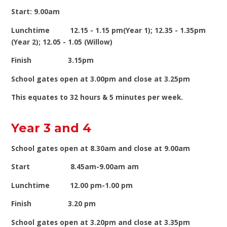
Start: 9.00am
Lunchtime 12.15 - 1.15 pm(Year 1); 12.35 - 1.35pm
(Year 2); 12.05 - 1.05 (Willow)
Finish 3.15pm
School gates open at 3.00pm and close at 3.25pm
This equates to 32 hours & 5 minutes per week.
Year 3 and 4
School gates open at 8.30am and close at 9.00am
Start 8.45am-9.00am am
Lunchtime 12.00 pm-1.00 pm
Finish 3.20 pm
School gates open at 3.20pm and close at 3.35pm