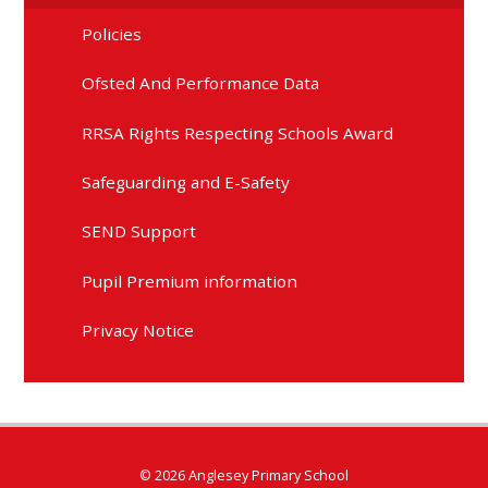
Policies
Ofsted And Performance Data
RRSA Rights Respecting Schools Award
Safeguarding and E-Safety
SEND Support
Pupil Premium information
Privacy Notice
© 2026 Anglesey Primary School