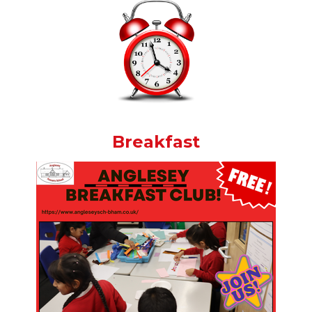
Breakfast