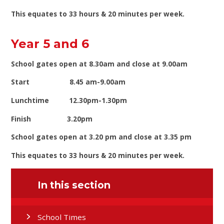
This equates to 33 hours & 20 minutes per week.
Year 5 and 6
School gates open at 8.30am and close at 9.00am
Start 8.45 am-9.00am
Lunchtime 12.30pm-1.30pm
Finish 3.20pm
School gates open at 3.20 pm and close at 3.35 pm
This equates to 33 hours & 20 minutes per week.
In this section
School Times