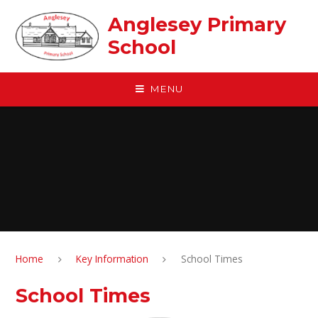
Skip to content ↓
Anglesey Primary
School
MENU
Home
Key Information
School Times
School Times