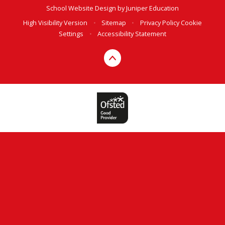
School Website Design by
Juniper Education
High Visibility Version
•
Sitemap
•
Privacy Policy
Cookie
Settings
•
Accessibility Statement