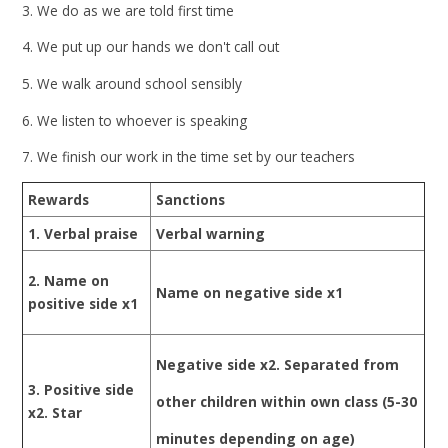
3. We do as we are told first time
4. We put up our hands we don't call out
5. We walk around school sensibly
6. We listen to whoever is speaking
7. We finish our work in the time set by our teachers
Rewards
Sanctions
1. Verbal praise
Verbal warning
2. Name on
Name on negative side x1
positive side x1
Negative side x2. Separated from
3. Positive side
other children within own class (5-30
x2. Star
minutes depending on age)