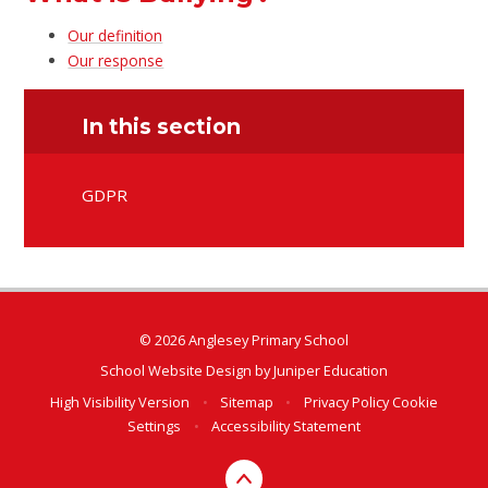
Our definition
Our response
In this section
GDPR
© 2026 Anglesey Primary School
School Website Design by
Juniper Education
High Visibility Version
•
Sitemap
•
Privacy Policy
Cookie
Settings
•
Accessibility Statement