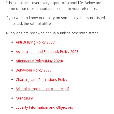
School policies cover every aspect of school life. Below are
some of our most important policies for your reference.
If you want to know our policy on something that is not listed,
please ask the school office.
All policies are reviewed annually unless otherwise stated.
Anti Bullying Policy 2023
Assessment and Feedback Policy 2023
Attendance Policy (May 2024)
Behaviour Policy 2025
Charging and Remissions Policy
School complaints procedure.pdf
Curriculum
Equality Information and Objectives