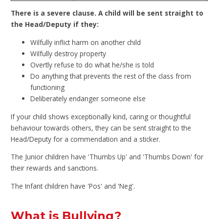
There is a severe clause. A child will be sent straight to
the Head/Deputy if they:
Wilfully inflict harm on another child
Wilfully destroy property
Overtly refuse to do what he/she is told
Do anything that prevents the rest of the class from
functioning
Deliberately endanger someone else
If your child shows exceptionally kind, caring or thoughtful
behaviour towards others, they can be sent straight to the
Head/Deputy for a commendation and a sticker.
The Junior children have 'Thumbs Up' and 'Thumbs Down' for
their rewards and sanctions.
The Infant children have 'Pos' and 'Neg'.
What is Bullying?