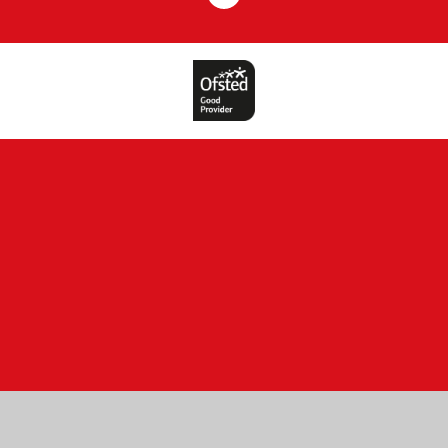
Cookie Policy