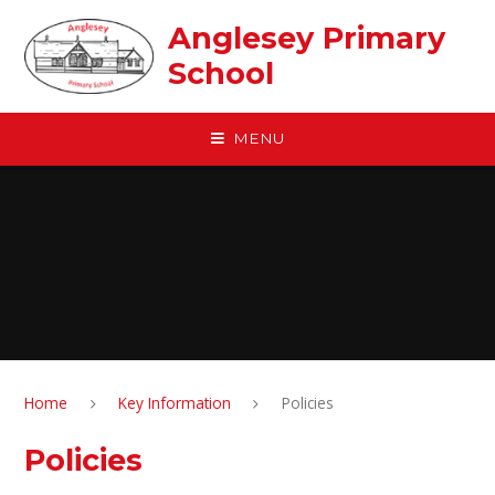
Skip to content ↓
Anglesey Primary
School
MENU
Home
Key Information
Policies
Policies