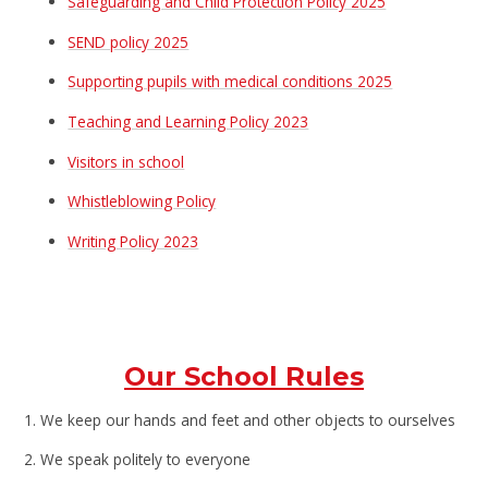
Safeguarding and Child Protection Policy 202
5
SEND policy
2025
Supporting pupils with medical conditions 2025
Teaching and Learning Policy 2023
Visitors in school
Whistleblowing Policy
Writing Policy 2023
Our School Rules
1. We keep our hands and feet and other objects to ourselves
2. We speak politely to everyone