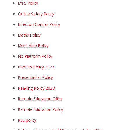
EYFS Policy
Online Safety Policy
Infection Control Policy
Maths Policy
More Able Policy
No Platform Policy
Phonics Policy 2023
Presentation Policy
Reading Policy 2023
Remote Education Offer
Remote Education Policy
RSE policy