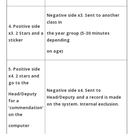
Negative side x3. Sent to another
class in
4. Positive side
x3. 2 Stars and a
the year group (5-30 minutes
sticker
depending
on age)
5. Positive side
x4. 2 stars and
go to the
Negative side x4. Sent to
Head/Deputy
Head/Deputy and a record is made
for a
on the system. Internal exclusion.
'commendation'
on the
computer