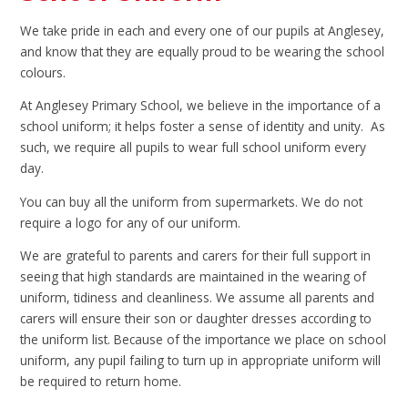
We take pride in each and every one of our pupils at Anglesey,
and know that they are equally proud to be wearing the school
colours.
At Anglesey Primary School, we believe in the importance of a
school uniform; it helps foster a sense of identity and unity. As
such, we require all pupils to wear full school uniform every
day.
You can buy all the uniform from supermarkets. We do not
require a logo for any of our uniform.
We are grateful to parents and carers for their full support in
seeing that high standards are maintained in the wearing of
uniform, tidiness and cleanliness. We assume all parents and
carers will ensure their son or daughter dresses according to
the uniform list. Because of the importance we place on school
uniform, any pupil failing to turn up in appropriate uniform will
be required to return home.