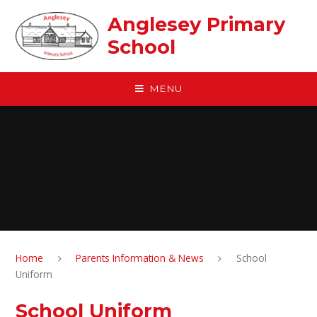
Skip to content ↓
Anglesey Primary
School
MENU
Home
Parents Information & News
School
Uniform
School Uniform