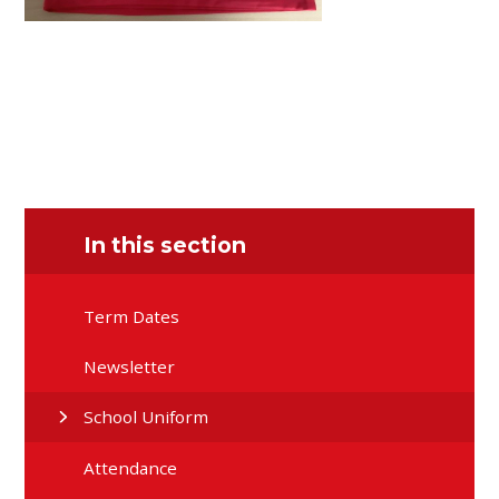
In this section
Term Dates
Newsletter
School Uniform
Attendance