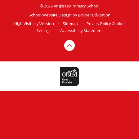
© 2026 Anglesey Primary School
School Website Design by
Juniper Education
High Visibility Version
•
Sitemap
•
Privacy Policy
Cookie
Settings
•
Accessibility Statement