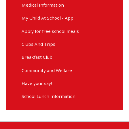
Medical Information
My Child At School - App
Apply for free school meals
Clubs And Trips
Breakfast Club
Community and Welfare
Have your say!
School Lunch Information