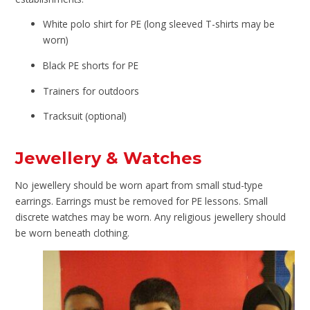
White polo shirt for PE (long sleeved T-shirts may be
worn)
Black PE shorts for PE
Trainers for outdoors
Tracksuit (optional)
Jewellery & Watches
No jewellery should be worn apart from small stud-type
earrings. Earrings must be removed for PE lessons. Small
discrete watches may be worn. Any religious jewellery should
be worn beneath clothing.