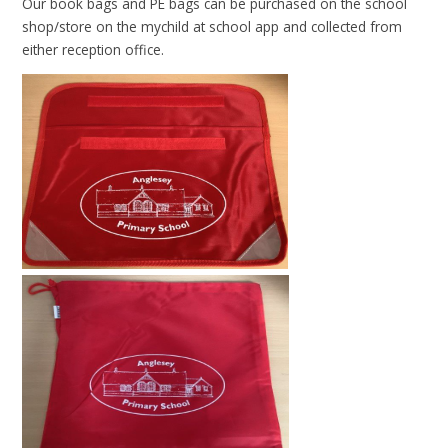
Our book bags and PE bags can be purchased on the school
shop/store on the mychild at school app and collected from
either reception office.