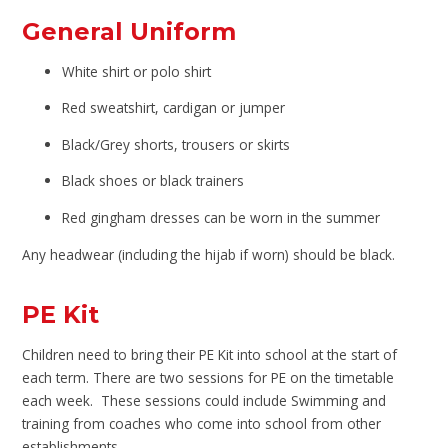
General Uniform
White shirt or polo shirt
Red sweatshirt, cardigan or jumper
Black/Grey shorts, trousers or skirts
Black shoes or black trainers
Red gingham dresses can be worn in the summer
Any headwear (including the hijab if worn) should be black.
PE Kit
Children need to bring their PE Kit into school at the start of
each term. There are two sessions for PE on the timetable
each week. These sessions could include Swimming and
training from coaches who come into school from other
establishments.