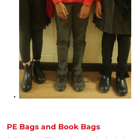
PE Bags and Book Bags