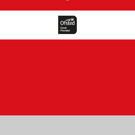
Cookie Policy