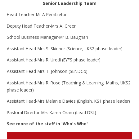
Senior Leadership Team
Head Teacher-Mr A Pembleton
Deputy Head Teacher-Mrs A. Green
School Business Manager-Mr B. Baughan
Assistant Head-Mrs S. Skinner (Science, LKS2 phase leader)
Assistant Head-Mrs R. Uredi (EYFS phase leader)
Assistant Head-Mrs T. Johnson (SENDCo)
Assistant Head-Mrs R. Rose (Teaching & Learning, Maths, UKS2
phase leader)
Assistant Head-Mrs Melanie Davies (English, KS1 phase leader)
Pastoral Director-Mrs Karen Oram (Lead DSL)
See more of the staff in 'Who's Who'