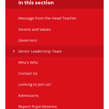
In this section
Message from the Head Teacher
Visions and Values
Governors
Senior Leadership Team
Who's Who
Contact Us
Looking to Join us?
Admissions
Report Pupil Absence