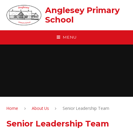
Skip to content ↓
Anglesey Primary
School
MENU
Home
About Us
Senior Leadership Team
Senior Leadership Team