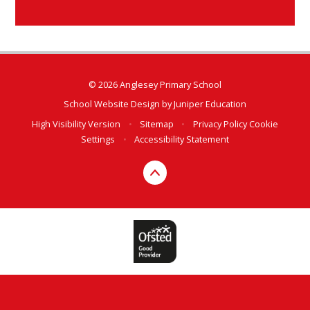
© 2026 Anglesey Primary School
School Website Design by
Juniper Education
High Visibility Version
•
Sitemap
•
Privacy Policy
Cookie
Settings
•
Accessibility Statement