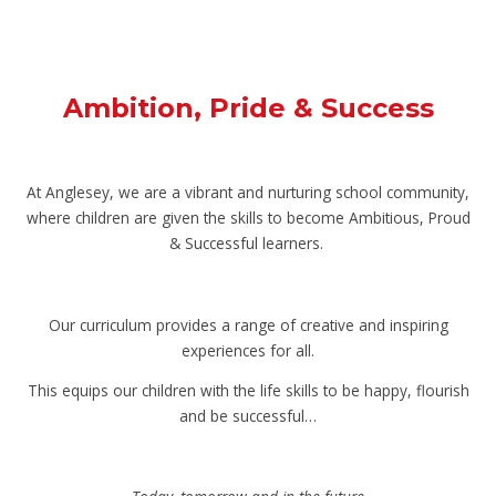
Ambition, Pride & Success
At Anglesey, we are a vibrant and nurturing school community,
where children are given the skills to become Ambitious, Proud
& Successful learners.
Our curriculum provides a range of creative and inspiring
experiences for all.
This equips our children with the life skills to be happy, flourish
and be successful…