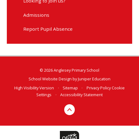
Looking to Join us?
Admissions
Report Pupil Absence
© 2026 Anglesey Primary School
School Website Design by
Juniper Education
High Visibility Version
•
Sitemap
•
Privacy Policy
Cookie
Settings
•
Accessibility Statement