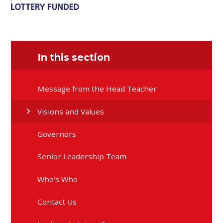
In this section
Message from the Head Teacher
Visions and Values
Governors
Senior Leadership Team
Who's Who
Contact Us