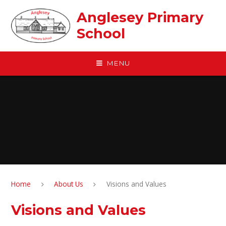
Skip to content ↓
Anglesey Primary
School
MENU
Home
About Us
Visions and Values
Visions and Values