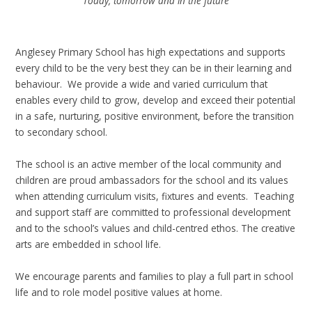
Today, tomorrow and in the future
Anglesey Primary School has high expectations and supports
every child to be the very best they can be in their learning and
behaviour. We provide a wide and varied curriculum that
enables every child to grow, develop and exceed their potential
in a safe, nurturing, positive environment, before the transition
to secondary school.
The school is an active member of the local community and
children are proud ambassadors for the school and its values
when attending curriculum visits, fixtures and events. Teaching
and support staff are committed to professional development
and to the school’s values and child-centred ethos. The creative
arts are embedded in school life.
We encourage parents and families to play a full part in school
life and to role model positive values at home.