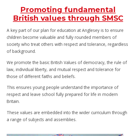
Promoting fundamental
British values through SMSC
A key part of our plan for education at Anglesey is to ensure
children become valuable and fully rounded members of
society who treat others with respect and tolerance, regardless
of background.
We promote the basic British Values of democracy, the rule of
law, individual liberty, and mutual respect and tolerance for
those of different faiths and beliefs.
This ensures young people understand the importance of
respect and leave school fully prepared for life in modern
Britain.
These values are embedded into the wider curriculum through
a range of subjects and assemblies.