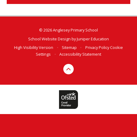
© 2026 Anglesey Primary School
School Website Design by
Juniper Education
High Visibility Version
•
Sitemap
•
Privacy Policy
Cookie
Settings
•
Accessibility Statement