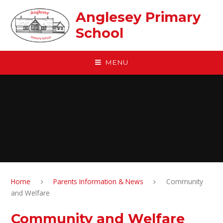
Skip to content ↓
Anglesey Primary
School
MENU
Home
Parents Information & News
Community
and Welfare
Community and Welfare