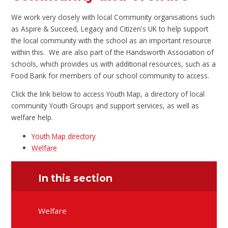
We work very closely with local Community organisations such
as Aspire & Succeed, Legacy and Citizen's UK to help support
the local community with the school as an important resource
within this. We are also part of the Handsworth Association of
schools, which provides us with additional resources, such as a
Food Bank for members of our school community to access.
Click the link below to access Youth Map, a directory of local
community Youth Groups and support services, as well as
welfare help.
Youth Map directory
Welfare
In this section
Welfare