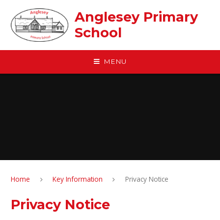
Skip to content ↓
Anglesey Primary
School
MENU
Home
Key Information
Privacy Notice
Privacy Notice