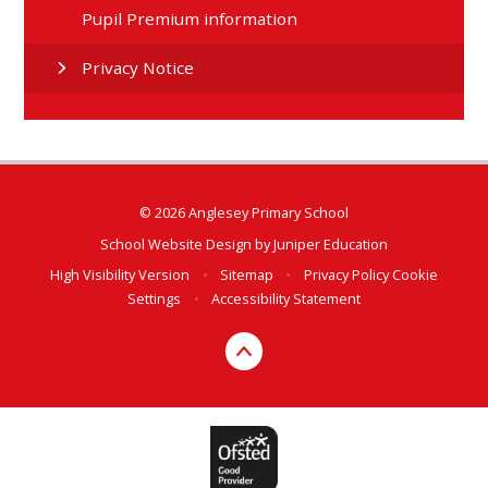
Pupil Premium information
Privacy Notice
© 2026 Anglesey Primary School
School Website Design by
Juniper Education
High Visibility Version
•
Sitemap
•
Privacy Policy
Cookie
Settings
•
Accessibility Statement