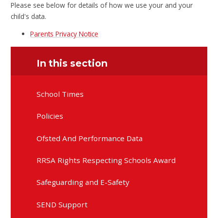
Please see below for details of how we use your and your
child's data.
Parents Privacy Notice
In this section
School Times
Policies
Ofsted And Performance Data
RRSA Rights Respecting Schools Award
Safeguarding and E-Safety
SEND Support