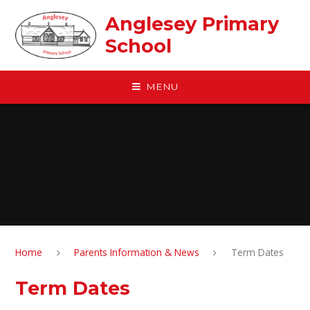
Skip to content ↓
Anglesey Primary
School
MENU
Home
Parents Information & News
Term Dates
Term Dates