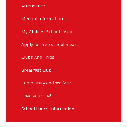
Attendance
Medical Information
My Child At School - App
Apply for free school meals
Clubs And Trips
Breakfast Club
Community and Welfare
Have your say!
School Lunch Information