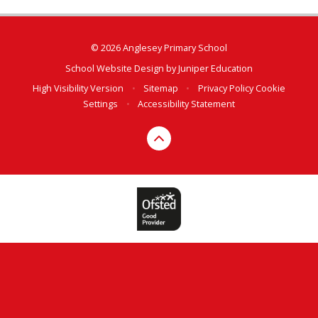
© 2026 Anglesey Primary School
School Website Design by
Juniper Education
High Visibility Version
•
Sitemap
•
Privacy Policy
Cookie
Settings
•
Accessibility Statement