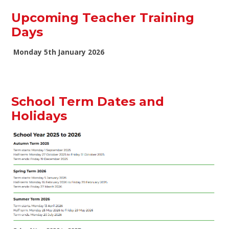
Upcoming Teacher Training
Days
Monday 5th January 2026
School Term Dates and
Holidays