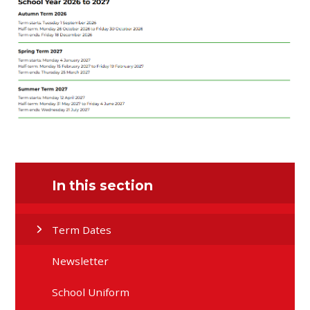
In this section
Term Dates
Newsletter
School Uniform