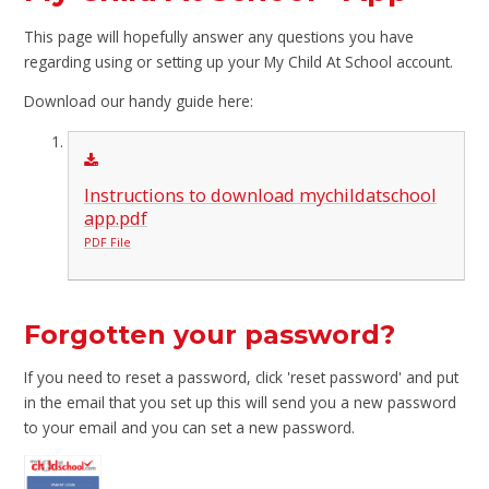
This page will hopefully answer any questions you have
regarding using or setting up your My Child At School account.
Download our handy guide here:
Instructions to download mychildatschool
app.pdf
PDF File
Forgotten your password?
If you need to reset a password, click 'reset password' and put
in the email that you set up this will send you a new password
to your email and you can set a new password.