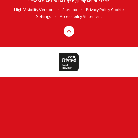
School Website Design by
Juniper Education
High Visibility Version
•
Sitemap
•
Privacy Policy
Cookie
Settings
•
Accessibility Statement