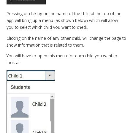
Pressing or clicking on the name of the child at the top of the
app will bring up a menu (as shown below) which will allow
you to select which child you want to check.
Clicking on the name of any other child, will change the page to
show information that is related to them.
You will have to open this menu for each child you want to
look at.