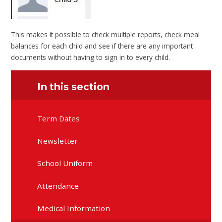
This makes it possible to check multiple reports, check meal
balances for each child and see if there are any important
documents without having to sign in to every child.
In this section
Term Dates
Newsletter
School Uniform
Attendance
Medical Information