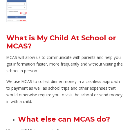
What is My Child At School or
MCAS?
MCAS will allow us to communicate with parents and help you
get information faster, more frequently and without visiting the
school in person.
We use MCAS to collect dinner money in a cashless approach
to payment as well as school trips and other expenses that
would otherwise require you to visit the school or send money
in with a child.
What else can MCAS do?