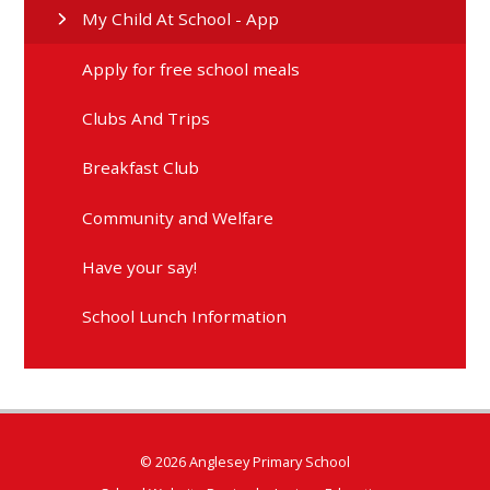
My Child At School - App
Apply for free school meals
Clubs And Trips
Breakfast Club
Community and Welfare
Have your say!
School Lunch Information
© 2026 Anglesey Primary School