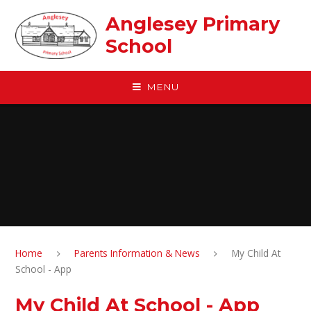
Skip to content ↓
Anglesey Primary
School
MENU
Home
Parents Information & News
My Child At
School - App
My Child At School - App