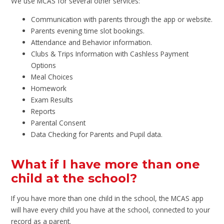
We use MCAS for several other services:
Communication with parents through the app or website.
Parents evening time slot bookings.
Attendance and Behavior information.
Clubs & Trips Information with Cashless Payment
Options
Meal Choices
Homework
Exam Results
Reports
Parental Consent
Data Checking for Parents and Pupil data.
What if I have more than one
child at the school?
If you have more than one child in the school, the MCAS app
will have every child you have at the school, connected to your
record as a parent.