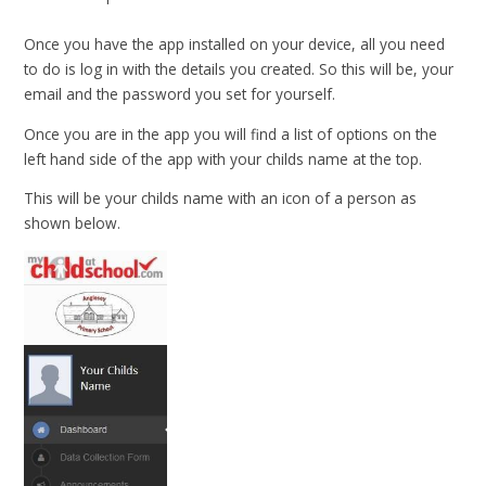
Once you have the app installed on your device, all you need
to do is log in with the details you created. So this will be, your
email and the password you set for yourself.
Once you are in the app you will find a list of options on the
left hand side of the app with your childs name at the top.
This will be your childs name with an icon of a person as
shown below.