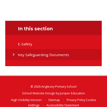
In this section
E-Safety
Key Safeguarding Documents
© 2026 Anglesey Primary School
School Website Design by
Juniper Education
High Visibility Version
•
Sitemap
•
Privacy Policy
Cookie
Settings
•
Accessibility Statement