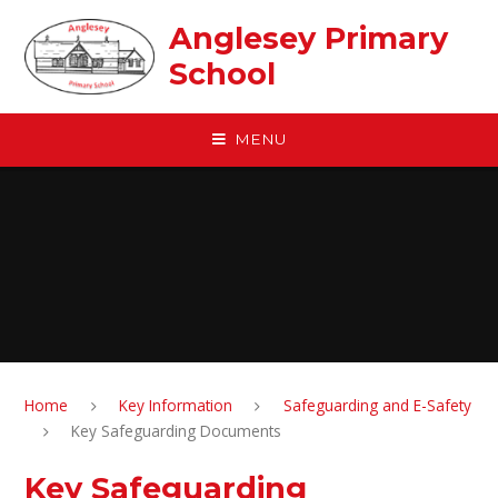
Skip to content ↓
Anglesey Primary
School
MENU
Home
Key Information
Safeguarding and E-Safety
Key Safeguarding Documents
Key Safeguarding