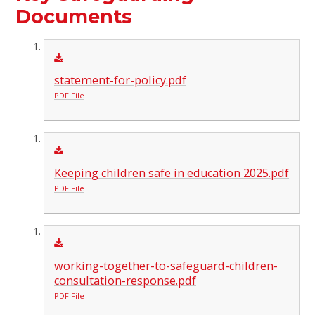
Documents
statement-for-policy.pdf
PDF File
Keeping children safe in education 2025.pdf
PDF File
working-together-to-safeguard-children-
consultation-response.pdf
PDF File