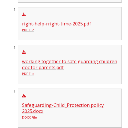
right-help-rright-time-2025.pdf
PDF File
working together to safe guarding children
doc for parents.pdf
PDF File
Safeguarding-Child_Protection policy
2025.docx
DOCX File