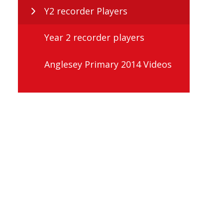
Y2 recorder Players
Year 2 recorder players
Anglesey Primary 2014 Videos