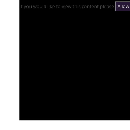
If you would like to view this content please
Allow