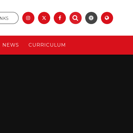
INKS
& NEWS
CURRICULUM