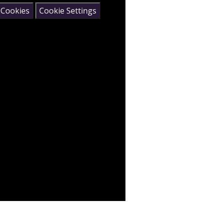
 Cookies
Cookie Settings