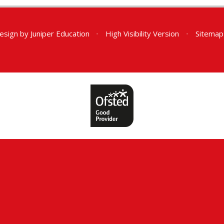
esign by
Juniper Education
•
High Visibility Version
•
Sitemap