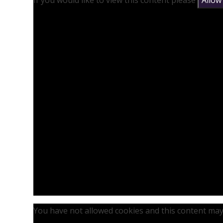
If you would like to view this content please
Allow
You have not allowed cookies and this content may