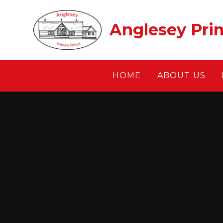
Skip to content ↓
Anglesey Pri
HOME
ABOUT US