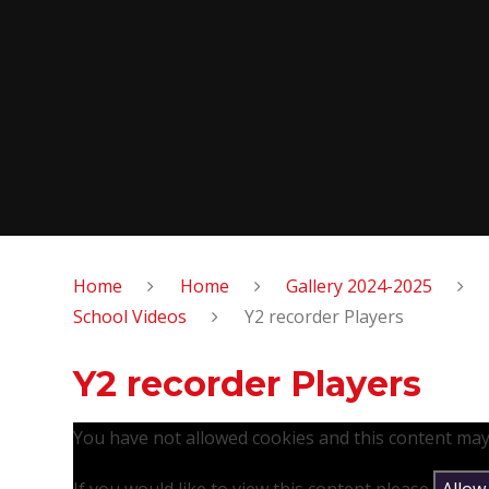
Home
Home
Gallery 2024-2025
School Videos
Y2 recorder Players
Y2 recorder Players
You have not allowed cookies and this content may