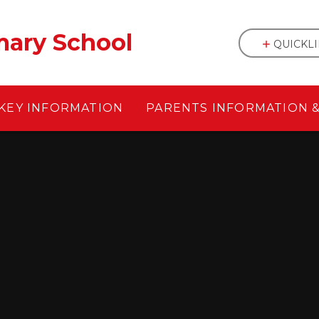
mary School
QUICKL
KEY INFORMATION
PARENTS INFORMATION 