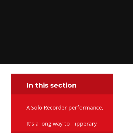
In this section
A Solo Recorder performance,
It's a long way to Tipperary