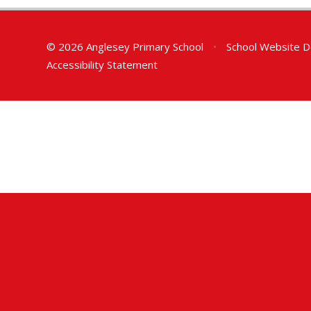
© 2026 Anglesey Primary School
•
School Website D
Accessibility Statement