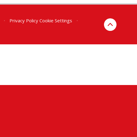
•
Privacy Policy
Cookie Settings
•