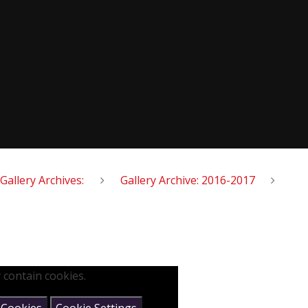
Gallery Archives:
Gallery Archive: 2016-2017
 contain cookies.