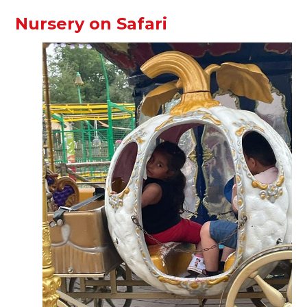
Nursery on Safari