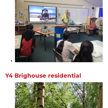
Y4 Brighouse residential