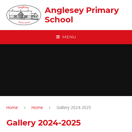
Skip to content ↓
Anglesey Primary
School
MENU
Home
Home
Gallery 2024-2025
Gallery 2024-2025