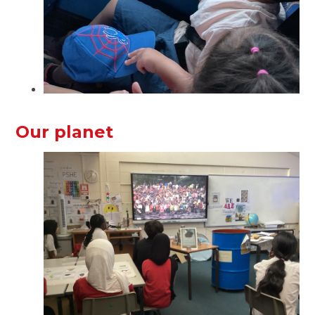
Our planet