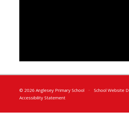
© 2026 Anglesey Primary School
•
School Website D
Accessibility Statement