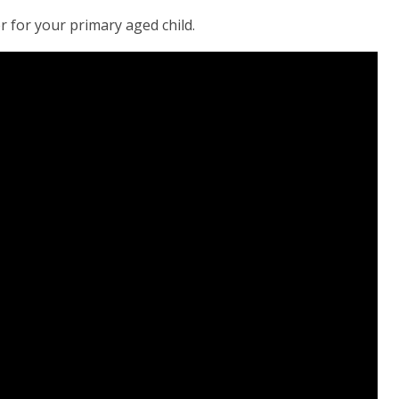
 for your primary aged child.