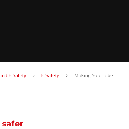
and E-Safety
E-Safety
Making You Tube
 safer