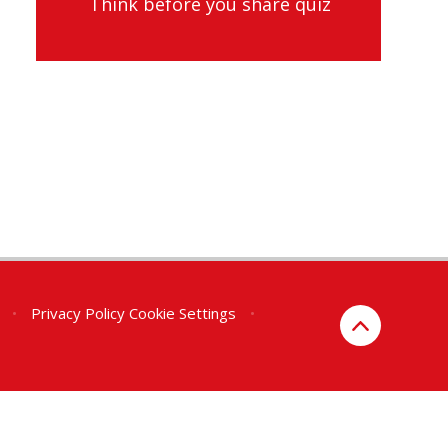
Think before you share quiz
•
Privacy Policy
Cookie Settings
•