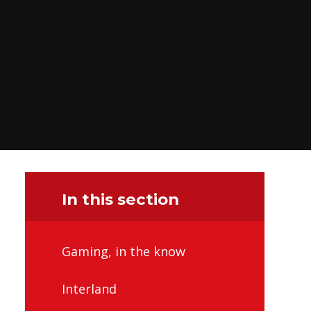
In this section
Gaming, in the know
Interland