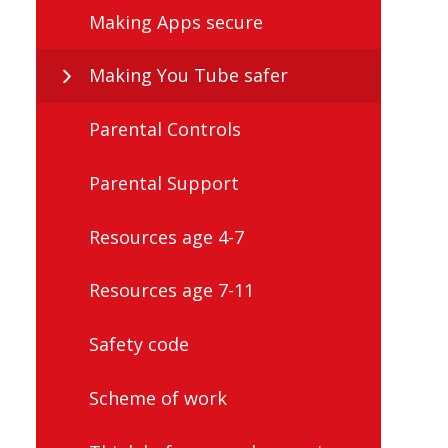
Making Apps secure
Making You Tube safer
Parental Controls
Parental Support
Resources age 4-7
Resources age 7-11
Safety code
Scheme of work