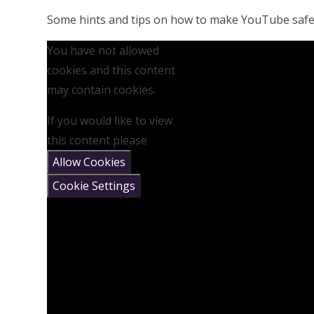
Some hints and tips on how to make YouTube safer
You have not allowed
cookies and this content
may contain cookies.
If you would like to view
this content please
Allow Cookies
Cookie Settings