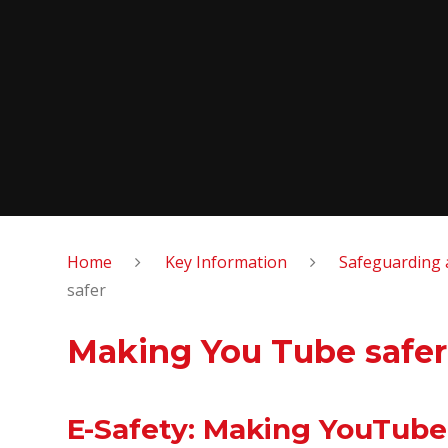
Home
Key Information
Safeguarding 
safer
Making You Tube safer
E-Safety: Making YouTube