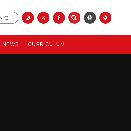
INKS
& NEWS
CURRICULUM