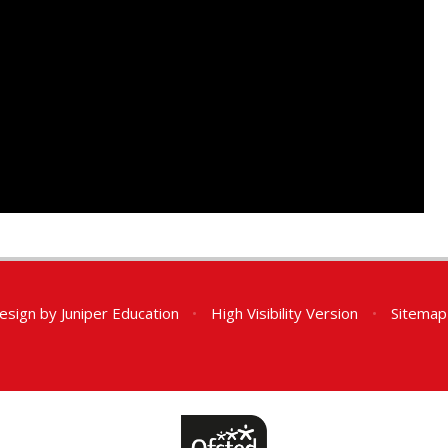
esign by
Juniper Education
•
High Visibility Version
•
Sitemap