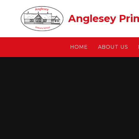
Skip to content ↓
Anglesey Pri
HOME
ABOUT US