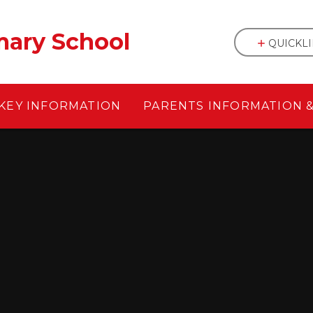
mary School
QUICKL
KEY INFORMATION
PARENTS INFORMATION 