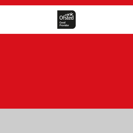
Cookie Policy
This site uses cookies to store information on your computer.