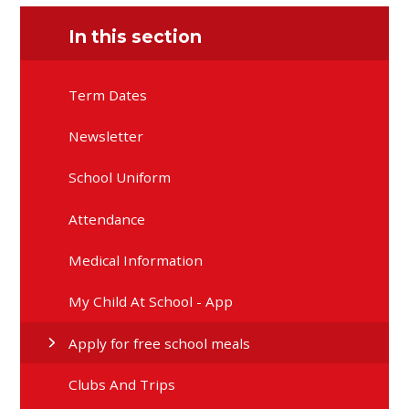
In this section
Term Dates
Newsletter
School Uniform
Attendance
Medical Information
My Child At School - App
Apply for free school meals
Clubs And Trips