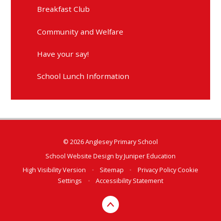
Breakfast Club
Community and Welfare
Have your say!
School Lunch Information
© 2026 Anglesey Primary School
School Website Design by
Juniper Education
High Visibility Version
•
Sitemap
•
Privacy Policy
Cookie
Settings
•
Accessibility Statement