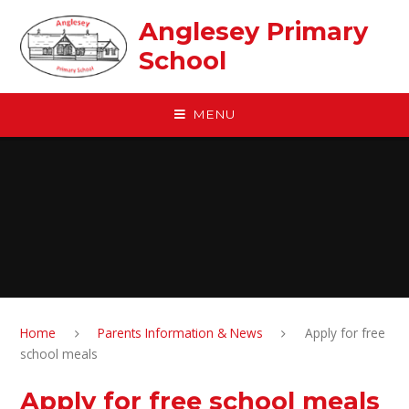
Skip to content ↓
Anglesey Primary
School
MENU
Home
Parents Information & News
Apply for free
school meals
Apply for free school meals