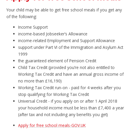
Your child may be able to get free school meals if you get any
of the following:
Income Support
income-based Jobseeker’s Allowance
income-related Employment and Support Allowance
support under Part VI of the Immigration and Asylum Act
1999
the guaranteed element of Pension Credit
Child Tax Credit (provided you’re not also entitled to
Working Tax Credit and have an annual gross income of
no more than £16,190)
Working Tax Credit run-on - paid for 4 weeks after you
stop qualifying for Working Tax Credit
Universal Credit - if you apply on or after 1 April 2018
your household income must be less than £7,400 a year
(after tax and not including any benefits you get)
Apply for free school meals-GOV.UK