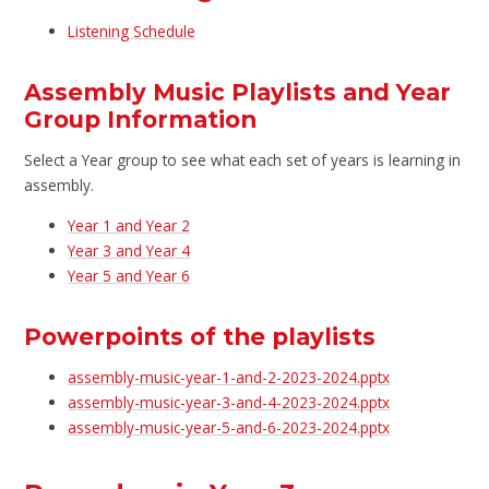
Listening Schedule
Assembly Music Playlists and Year
Group Information
Select a Year group to see what each set of years is learning in
assembly.
Year 1 and Year 2
Year 3 and Year 4
Year 5 and Year 6
Powerpoints of the playlists
assembly-music-year-1-and-2-2023-2024.pptx
assembly-music-year-3-and-4-2023-2024.pptx
assembly-music-year-5-and-6-2023-2024.pptx