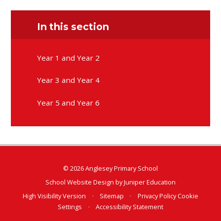
In this section
Year 1 and Year 2
Year 3 and Year 4
Year 5 and Year 6
© 2026 Anglesey Primary School
School Website Design by
Juniper Education
High Visibility Version
•
Sitemap
•
Privacy Policy
Cookie
Settings
•
Accessibility Statement