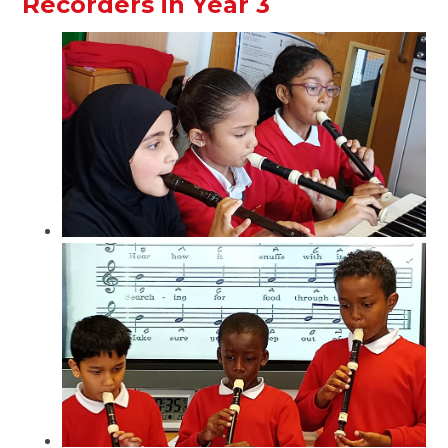
Recorders in Year 3