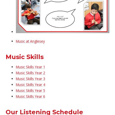
Music at Anglesey
Music Skills
Music Skills Year 1
Music Skills Year 2
Music Skills Year 3
Music Skills Year 4
Music Skills Year 5
Music Skills Year 6
Our Listening Schedule