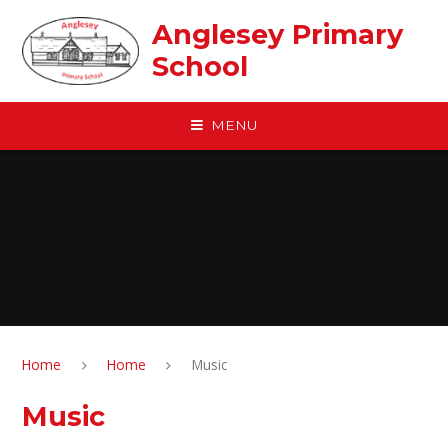
Skip to content ↓
Anglesey Primary
School
MENU
Home
Home
Music
Music