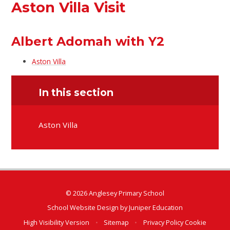
Aston Villa Visit
Albert Adomah with Y2
Aston Villa
In this section
Aston Villa
© 2026 Anglesey Primary School
School Website Design by
Juniper Education
High Visibility Version
•
Sitemap
•
Privacy Policy
Cookie