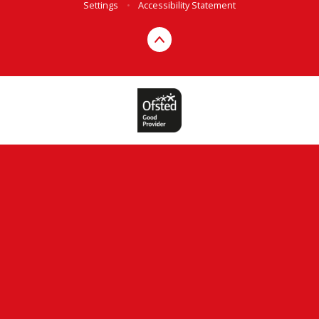
Settings
•
Accessibility Statement