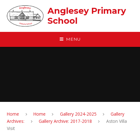
Skip to content ↓
Anglesey Primary
School
MENU
Home
Home
Gallery 2024-2025
Gallery
Archives:
Gallery Archive: 2017-2018
Aston Villa
Visit