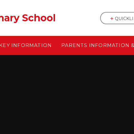
mary School
QUICKL
KEY INFORMATION
PARENTS INFORMATION 