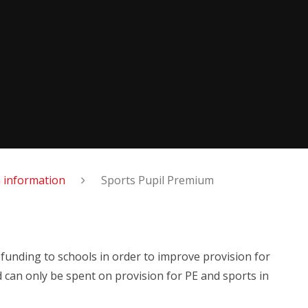
 information
Sports Pupil Premium
 funding to schools in order to improve provision for
d can only be spent on provision for PE and sports in