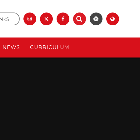
INKS
& NEWS
CURRICULUM