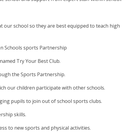
t our school so they are best equipped to teach high
n Schools sports Partnership
renamed Try Your Best Club.
rough the Sports Partnership.
ch our children participate with other schools.
ing pupils to join out of school sports clubs.
ship skills.
s to new sports and physical activities.