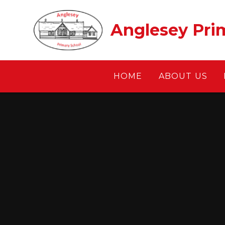
Skip to content ↓
Anglesey Pri
HOME
ABOUT US