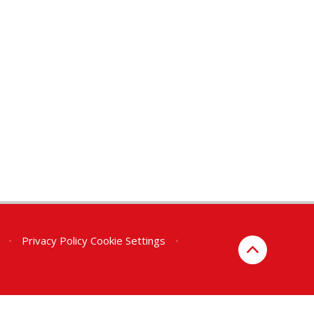
•
Privacy Policy
Cookie Settings
•