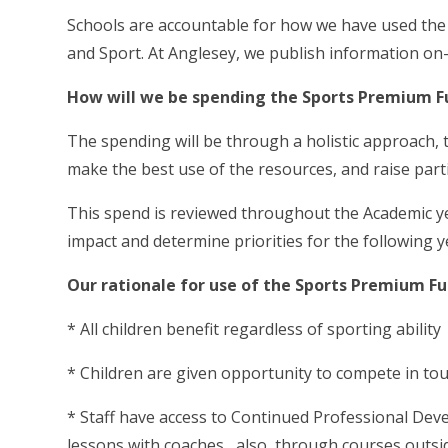
Schools are accountable for how we have used the a
and Sport. At Anglesey, we publish information on-
How will we be spending the Sports Premium F
The spending will be through a holistic approach,
make the best use of the resources, and raise parti
This spend is reviewed throughout the Academic year
impact and determine priorities for the following y
Our rationale for use of the Sports Premium Fun
* All children benefit regardless of sporting ability
* Children are given opportunity to compete in t
* Staff have access to Continued Professional Deve
lessons with coaches , also through courses outsid