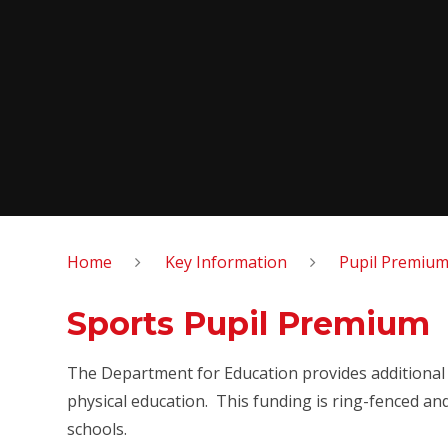
Home
Key Information
Pupil Premium
Sports Pupil Premium
The Department for Education
provides additional
physical education.
This funding is ring-fenced an
schools.