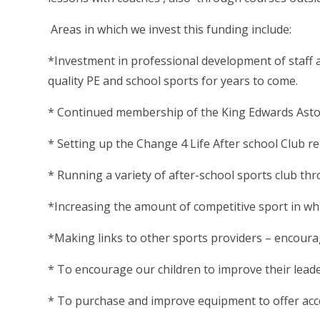
Areas in which we invest this funding include:
*Investment in professional development of staff a
quality PE and school sports for years to come.
* Continued membership of the King Edwards Asto
* Setting up the Change 4 Life After school Club 
* Running a variety of after-school sports club th
*Increasing the amount of competitive sport in whi
*Making links to other sports providers – encourag
* To encourage our children to improve their leader
* To purchase and improve equipment to offer acces