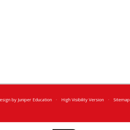
esign by
Juniper Education
•
High Visibility Version
•
Sitemap