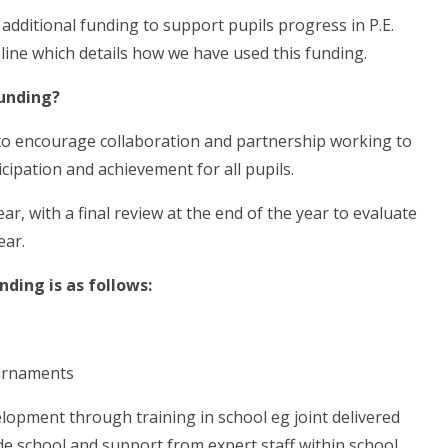
dditional funding to support pupils progress in P.E.
line which details how we have used this funding.
unding?
 to encourage collaboration and partnership working to
cipation and achievement for all pupils.
, with a final review at the end of the year to evaluate
ear.
ding is as follows:
ournaments
lopment through training in school eg joint delivered
e school and support from expert staff within school.