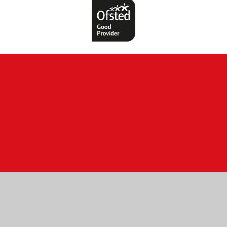
ick here for more information