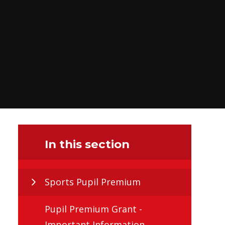
In this section
Sports Pupil Premium
Pupil Premium Grant -
Important Information