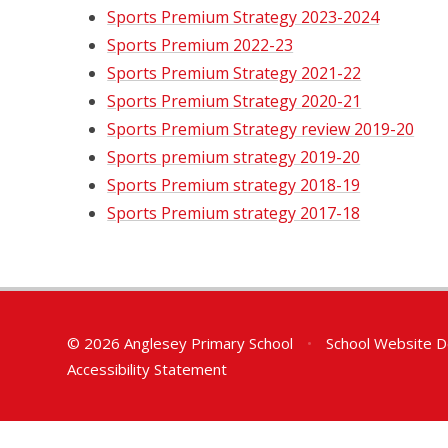
Sports Premium Strategy 2023-2024
Sports Premium 2022-23
Sports Premium Strategy 2021-22
Sports Premium Strategy 2020-21
Sports Premium Strategy review 2019-20
Sports premium strategy 2019-20
Sports Premium strategy 2018-19
Sports Premium strategy 2017-18
© 2026 Anglesey Primary School
•
School Website D
Accessibility Statement