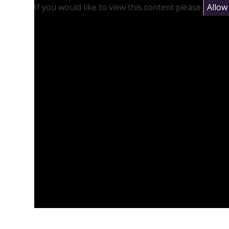
If you would like to view this content please
Allow