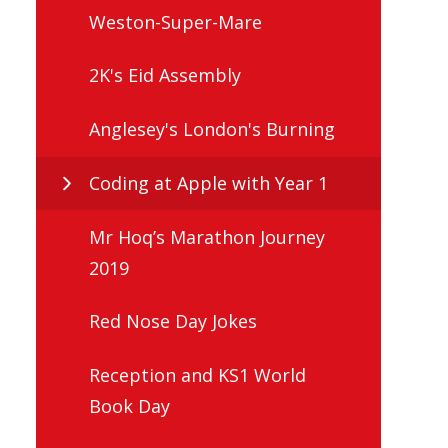
Weston-Super-Mare
2K's Eid Assembly
Anglesey's London's Burning
Coding at Apple with Year 1
Mr Hoq’s Marathon Journey
2019
Red Nose Day Jokes
Reception and KS1 World
Book Day