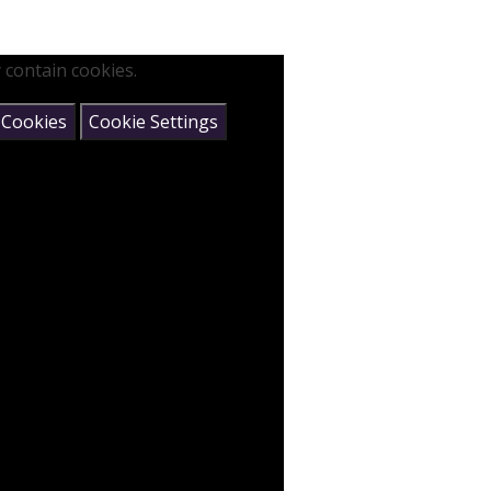
 contain cookies.
 Cookies
Cookie Settings