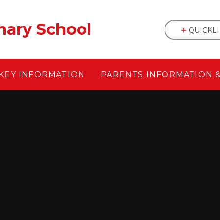
mary School
QUICKL
KEY INFORMATION
PARENTS INFORMATION 