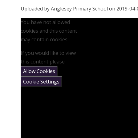
Uploaded by Anglesey Primary School on 2019-04-
You have not allowed
cookies and this content
may contain cookies.
If you would like to view
this content please
Allow Cookies
Cookie Settings