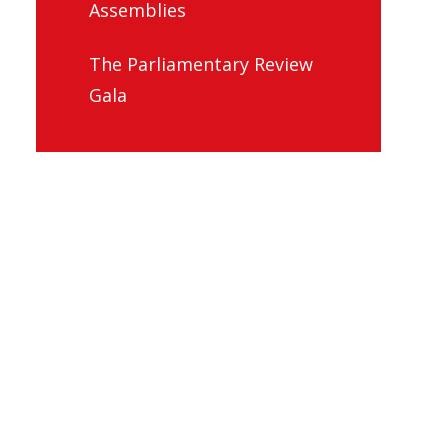
Assemblies
The Parliamentary Review
Gala