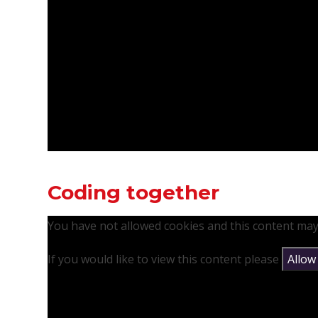
Coding together
You have not allowed cookies and this content may
If you would like to view this content please
Allow