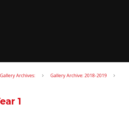
Gallery Archives:
Gallery Archive: 2018-2019
ear 1