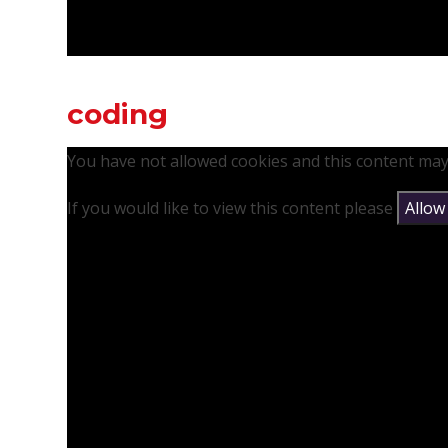
coding
You have not allowed cookies and this content may
If you would like to view this content please
Allow