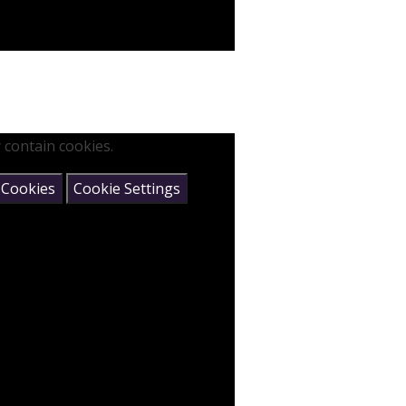
 contain cookies.
 Cookies
Cookie Settings