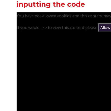
inputting the code
You have not allowed cookies and this content may
If you would like to view this content please
Allow