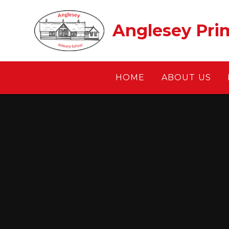
Skip to content ↓
Anglesey Pri
HOME
ABOUT US