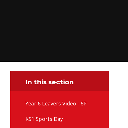
In this section
Year 6 Leavers Video - 6P
KS1 Sports Day