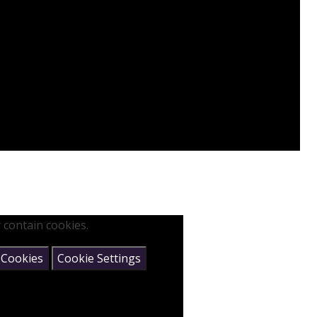
 contain cookies.
 Cookies
Cookie Settings