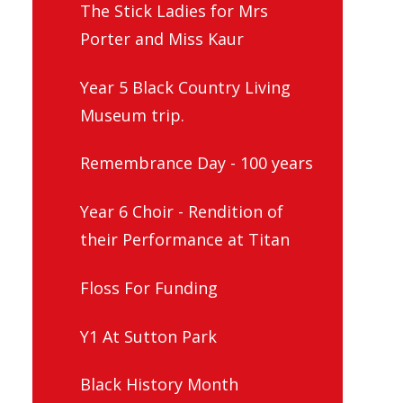
The Stick Ladies for Mrs
Porter and Miss Kaur
Year 5 Black Country Living
Museum trip.
Remembrance Day - 100 years
Year 6 Choir - Rendition of
their Performance at Titan
Floss For Funding
Y1 At Sutton Park
Black History Month