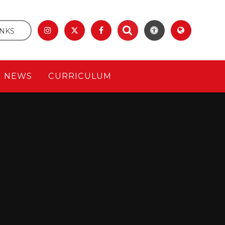
INKS
& NEWS
CURRICULUM