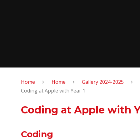
Home
Home
Gallery 2024-2025
Coding at Apple with Year 1
Coding at Apple with Y
Coding