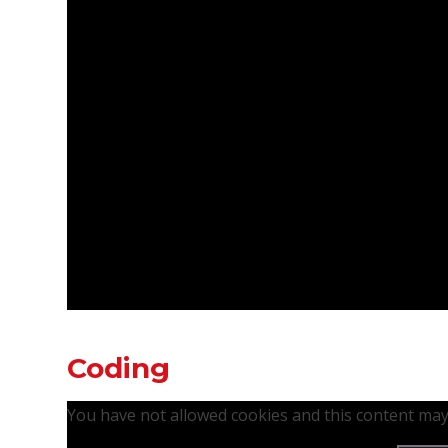
Coding
You have not allowed cookies and this content may