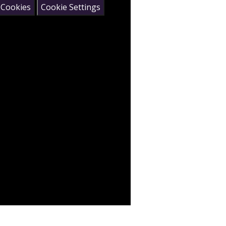
 Cookies
Cookie Settings