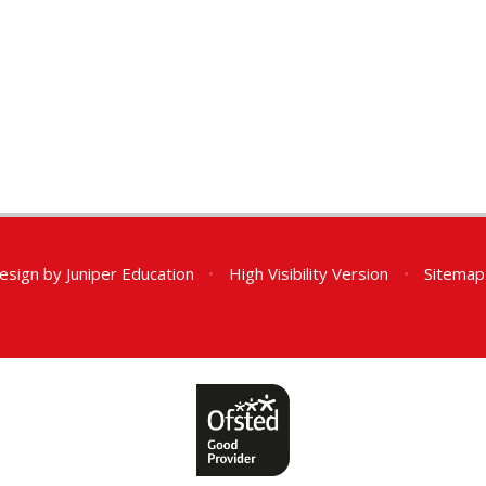
esign by
Juniper Education
•
High Visibility Version
•
Sitemap