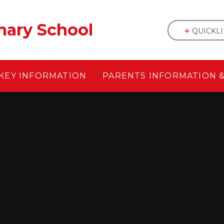
mary School
QUICKL
KEY INFORMATION
PARENTS INFORMATION 