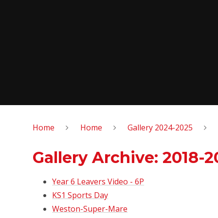
Home
Home
Gallery 2024-2025
Gallery Archive: 2018-2
Year 6 Leavers Video - 6P
KS1 Sports Day
Weston-Super-Mare