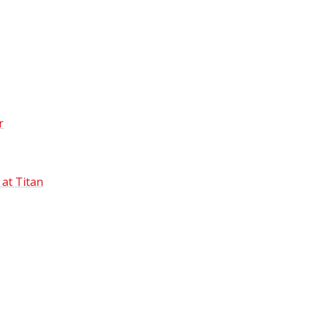
r
 at Titan