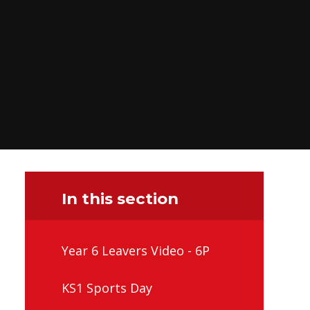
In this section
Year 6 Leavers Video - 6P
KS1 Sports Day