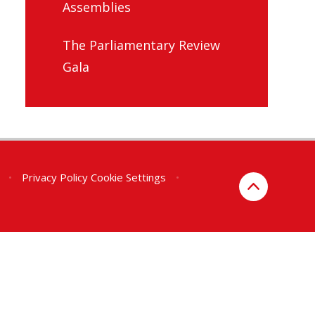
Assemblies
The Parliamentary Review
Gala
•
Privacy Policy
Cookie Settings
•