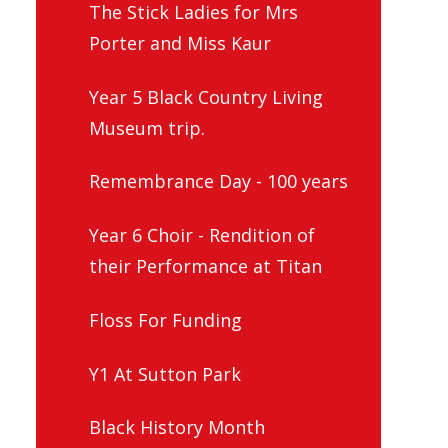
The Stick Ladies for Mrs
Porter and Miss Kaur
Year 5 Black Country Living
Museum trip.
Remembrance Day - 100 years
Year 6 Choir - Rendition of
their Performance at Titan
Floss For Funding
Y1 At Sutton Park
Black History Month