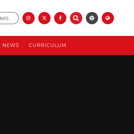
INKS
& NEWS
CURRICULUM