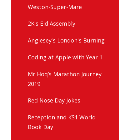
Weston-Super-Mare
2K's Eid Assembly
Anglesey's London's Burning
Coding at Apple with Year 1
Mr Hoq’s Marathon Journey
2019
Red Nose Day Jokes
Reception and KS1 World
Book Day