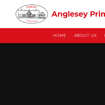
Skip to content ↓
Anglesey Pri
HOME
ABOUT US