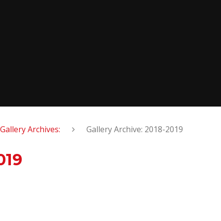
Gallery Archives:
Gallery Archive: 2018-2019
019