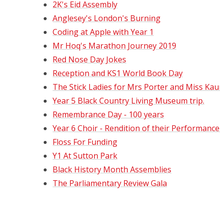
2K's Eid Assembly
Anglesey's London's Burning
Coding at Apple with Year 1
Mr Hoq's Marathon Journey 2019
Red Nose Day Jokes
Reception and KS1 World Book Day
The Stick Ladies for Mrs Porter and Miss Kau
Year 5 Black Country Living Museum trip.
Remembrance Day - 100 years
Year 6 Choir - Rendition of their Performance
Floss For Funding
Y1 At Sutton Park
Black History Month Assemblies
The Parliamentary Review Gala