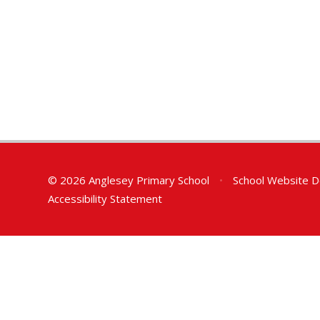
© 2026 Anglesey Primary School
•
School Website D
Accessibility Statement