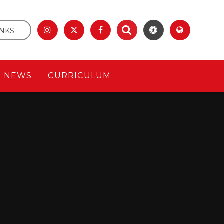
INKS
& NEWS
CURRICULUM