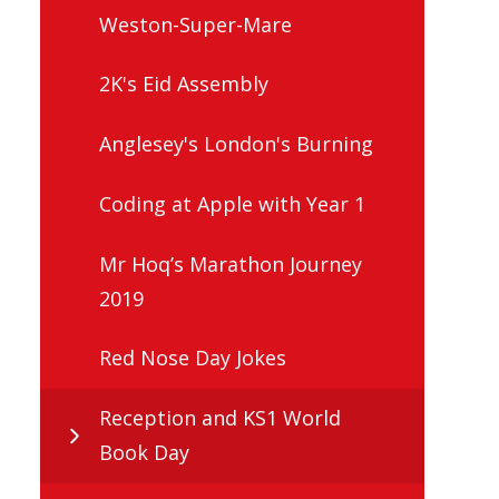
Weston-Super-Mare
2K's Eid Assembly
Anglesey's London's Burning
Coding at Apple with Year 1
Mr Hoq’s Marathon Journey
2019
Red Nose Day Jokes
Reception and KS1 World
Book Day