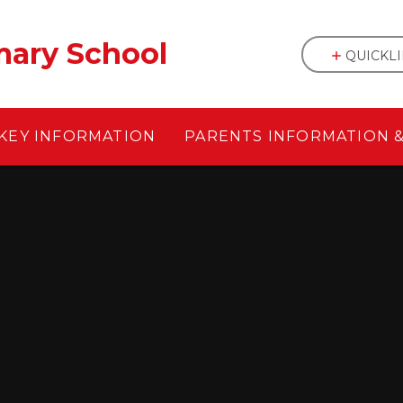
mary School
QUICKL
KEY INFORMATION
PARENTS INFORMATION 