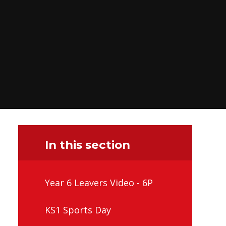
In this section
Year 6 Leavers Video - 6P
KS1 Sports Day