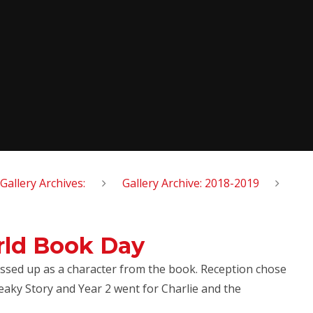
Gallery Archives:
Gallery Archive: 2018-2019
rld Book Day
ssed up as a character from the book. Reception chose
aky Story and Year 2 went for Charlie and the