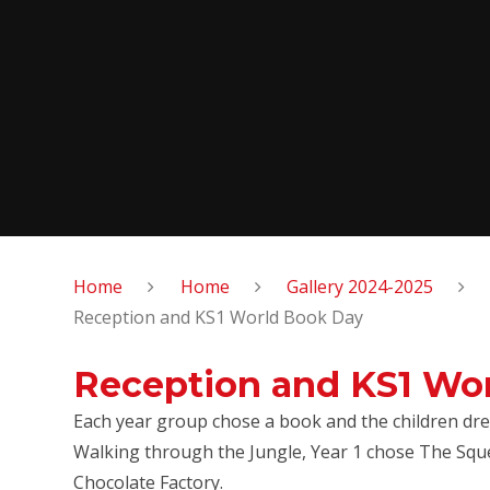
Home
Home
Gallery 2024-2025
Reception and KS1 World Book Day
Reception and KS1 Wo
Each year group chose a book and the children dre
Walking through the Jungle, Year 1 chose The Sque
Chocolate Factory.