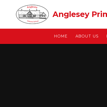
Skip to content ↓
Anglesey Pri
HOME
ABOUT US