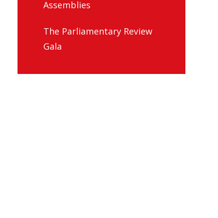
Assemblies
The Parliamentary Review
Gala