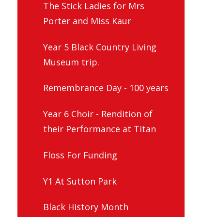
The Stick Ladies for Mrs
Porter and Miss Kaur
Year 5 Black Country Living
Museum trip.
Remembrance Day - 100 years
Year 6 Choir - Rendition of
their Performance at Titan
Floss For Funding
Y1 At Sutton Park
Black History Month