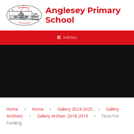
Skip to content ↓
Anglesey Primary
School
MENU
Home
Home
Gallery 2024-2025
Gallery
Archives:
Gallery Archive: 2018-2019
Floss For
Funding