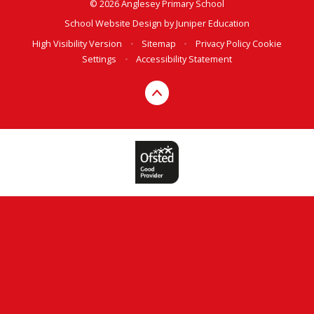
© 2026 Anglesey Primary School
School Website Design by
Juniper Education
High Visibility Version
•
Sitemap
•
Privacy Policy
Cookie
Settings
•
Accessibility Statement