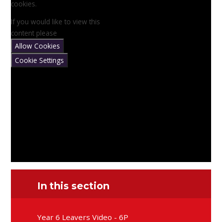
cookies.
If you would like to view this
content please
Allow Cookies
Cookie Settings
In this section
Year 6 Leavers Video - 6P