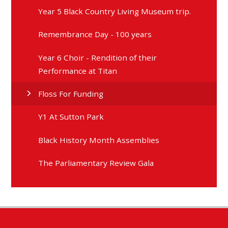
Year 5 Black Country Living Museum trip.
Remembrance Day - 100 years
Year 6 Choir - Rendition of their
Performance at Titan
Floss For Funding
Y1 At Sutton Park
Black History Month Assemblies
The Parliamentary Review Gala