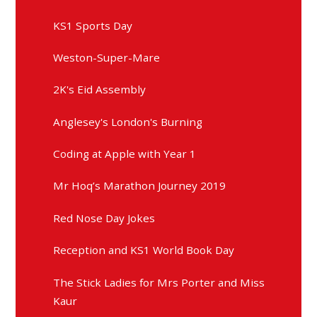
KS1 Sports Day
Weston-Super-Mare
2K's Eid Assembly
Anglesey's London's Burning
Coding at Apple with Year 1
Mr Hoq’s Marathon Journey 2019
Red Nose Day Jokes
Reception and KS1 World Book Day
The Stick Ladies for Mrs Porter and Miss
Kaur