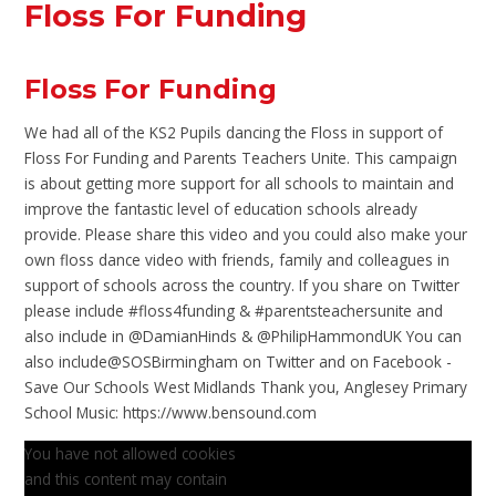
Floss For Funding
Floss For Funding
We had all of the KS2 Pupils dancing the Floss in support of
Floss For Funding and Parents Teachers Unite. This campaign
is about getting more support for all schools to maintain and
improve the fantastic level of education schools already
provide. Please share this video and you could also make your
own floss dance video with friends, family and colleagues in
support of schools across the country. If you share on Twitter
please include #floss4funding & #parentsteachersunite and
also include in @DamianHinds & @PhilipHammondUK You can
also include@SOSBirmingham on Twitter and on Facebook -
Save Our Schools West Midlands Thank you, Anglesey Primary
School Music: https://www.bensound.com
You have not allowed cookies
and this content may contain