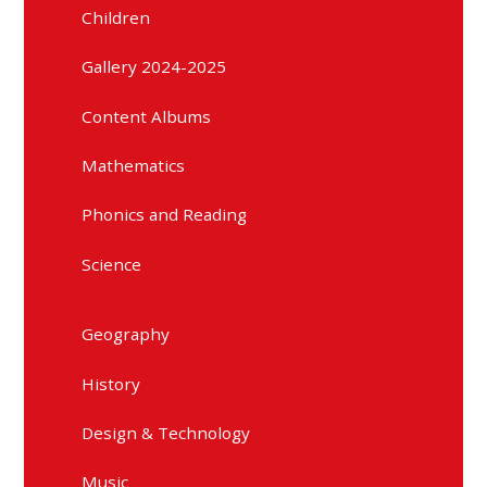
Children
Gallery 2024-2025
Content Albums
Mathematics
Phonics and Reading
Science
Geography
History
Design & Technology
Music