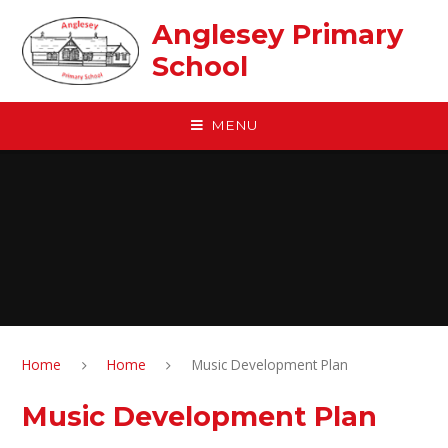
Skip to content ↓
Anglesey Primary
School
MENU
Home
Home
Music Development Plan
Music Development Plan