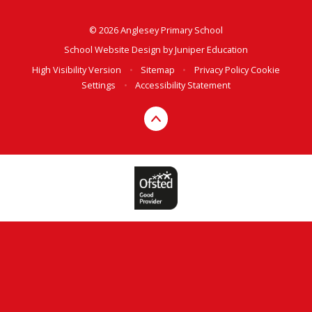
© 2026 Anglesey Primary School
School Website Design by
Juniper Education
High Visibility Version
•
Sitemap
•
Privacy Policy
Cookie
Settings
•
Accessibility Statement