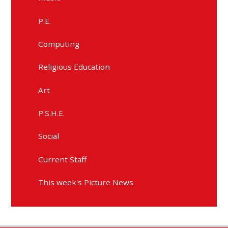
P.E.
Computing
Religious Education
Art
P.S.H.E.
Social
Current Staff
This week's Picture News