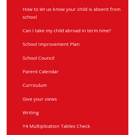
How to let us know your child is absent from
school
Can I take my child abroad in term time?
School Improvement Plan
School Council
Parent Calendar
Curriculum
Give your views
Writing
Y4 Multiplication Tables Check