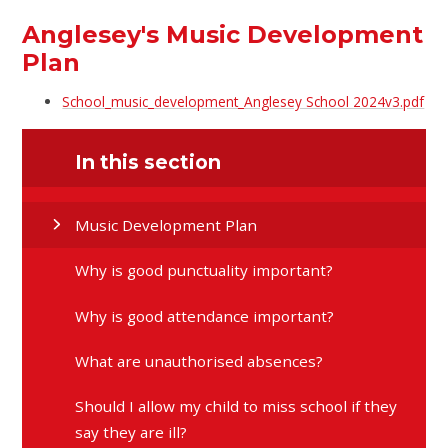
Anglesey's Music Development
Plan
School_music_development_Anglesey School 2024v3.pdf
In this section
Music Development Plan
Why is good punctuality important?
Why is good attendance important?
What are unauthorised absences?
Should I allow my child to miss school if they
say they are ill?