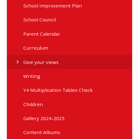
School Improvement Plan
School Council
Parent Calendar
Curriculum
Give your views
Writing
Y4 Multiplication Tables Check
Children
Gallery 2024-2025
Content Albums