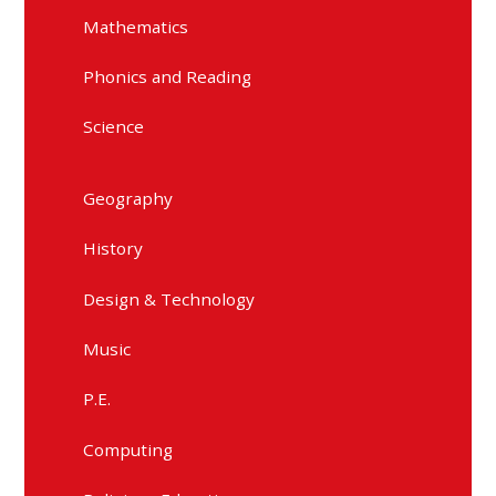
Mathematics
Phonics and Reading
Science
Geography
History
Design & Technology
Music
P.E.
Computing