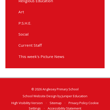
Religious Education
Art
P.S.H.E.
Social
Current Staff
This week's Picture News
© 2026 Anglesey Primary School
School Website Design by
Juniper Education
High Visibility Version
•
Sitemap
•
Privacy Policy
Cookie
Settings
•
Accessibility Statement