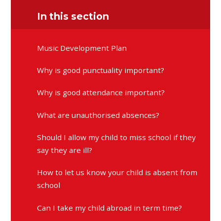
In this section
Music Development Plan
Why is good punctuality important?
Why is good attendance important?
What are unauthorised absences?
Should I allow my child to miss school if they
say they are ill?
How to let us know your child is absent from
school
Can I take my child abroad in term time?