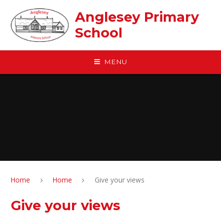
Skip to content ↓
Anglesey Primary
School
MENU
Home
Home
Give your views
Give your views