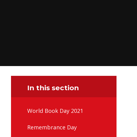
In this section
World Book Day 2021
Remembrance Day