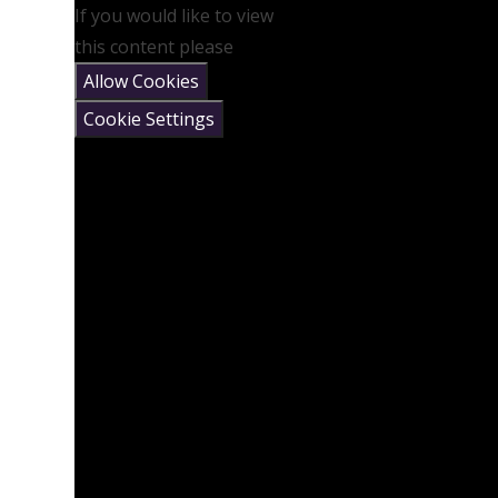
If you would like to view
this content please
Allow Cookies
Cookie Settings