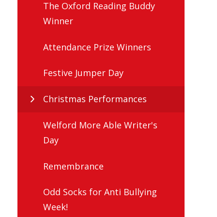
The Oxford Reading Buddy
Winner
Attendance Prize Winners
Festive Jumper Day
Christmas Performances
Welford More Able Writer's
Day
Remembrance
Odd Socks for Anti Bullying
Week!