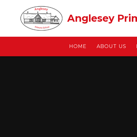
Skip to content ↓
Anglesey Pri
HOME
ABOUT US