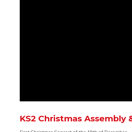
KS2 Christmas Assembly &