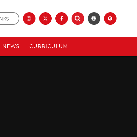
INKS
& NEWS
CURRICULUM