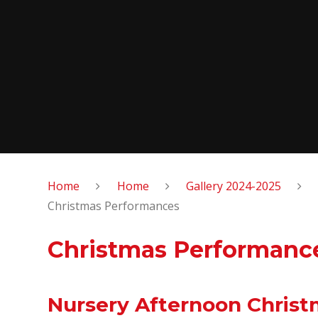
Home
Home
Gallery 2024-2025
Christmas Performances
Christmas Performanc
Nursery Afternoon Chris