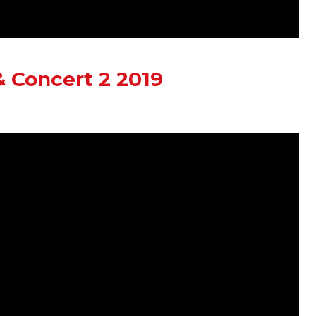
 Concert 2 2019