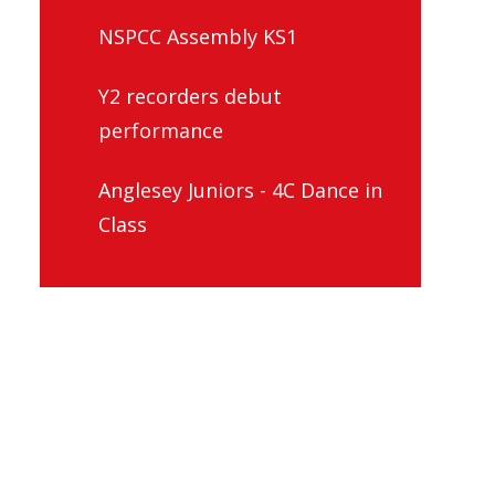
NSPCC Assembly KS1
Y2 recorders debut
performance
Anglesey Juniors - 4C Dance in
Class