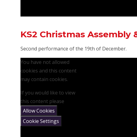
KS2 Christmas Assembly &
Second performance of the 19th of December.
You have not allowed
cookies and this content
may contain cookies.
If you would like to view
this content please
Allow Cookies
Cookie Settings