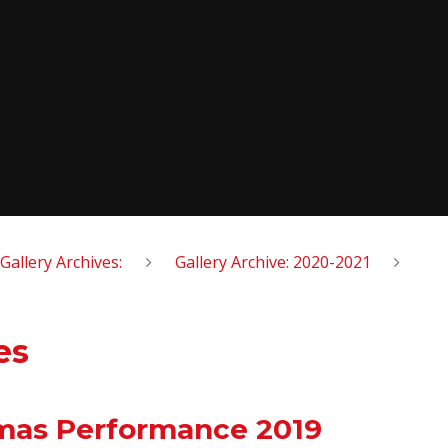
Gallery Archives:
Gallery Archive: 2020-2021
es
tmas Performance 2019