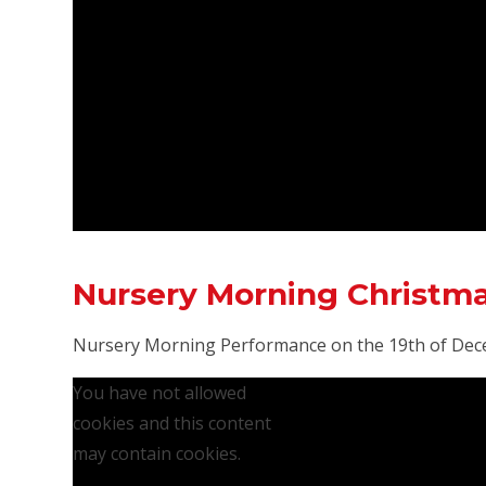
Nursery Morning Christm
Nursery Morning Performance on the 19th of Dec
You have not allowed
cookies and this content
may contain cookies.