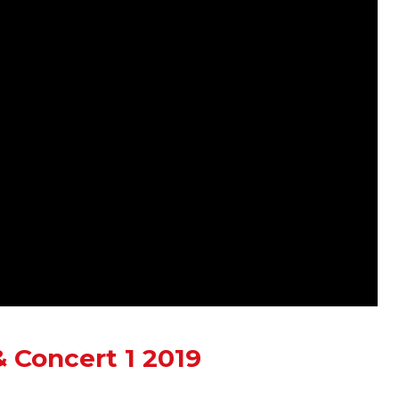
 Concert 1 2019