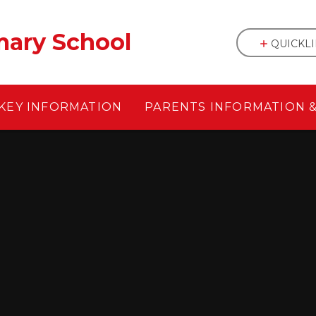
mary School
QUICKL
KEY INFORMATION
PARENTS INFORMATION 