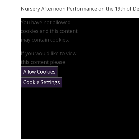
Nursery Afternoon Performance on the 19th of D
You have not allowed
cookies and this content
may contain cookies.
If you would like to view
this content please
Allow Cookies
Cookie Settings