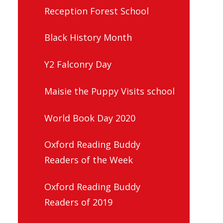
Reception Forest School
Black History Month
Y2 Falconry Day
Maisie the Puppy Visits school
World Book Day 2020
Oxford Reading Buddy
Readers of the Week
Oxford Reading Buddy
Readers of 2019