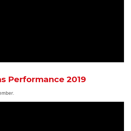
as Performance 2019
ember.