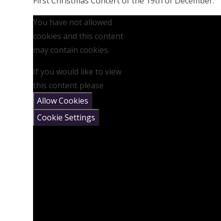
First Christmas Concert of the 19th of December.
You have not allowed
cookies and this content
may contain cookies.
If you would like to view
this content please
Allow Cookies
Cookie Settings