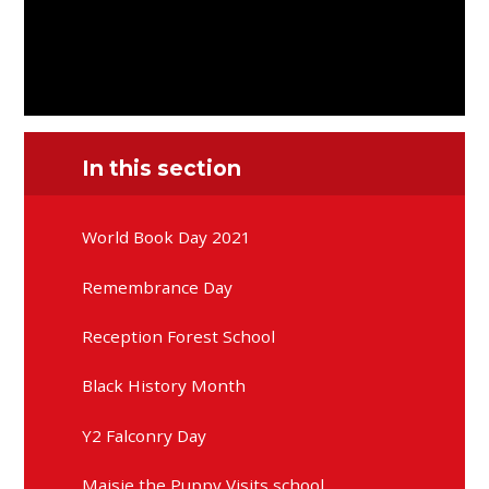
In this section
World Book Day 2021
Remembrance Day
Reception Forest School
Black History Month
Y2 Falconry Day
Maisie the Puppy Visits school