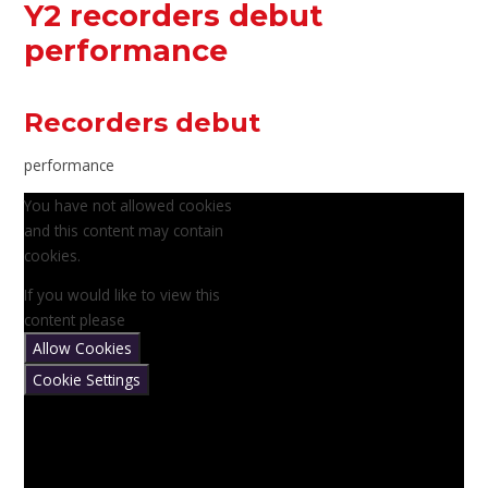
Y2 recorders debut
performance
Recorders debut
performance
You have not allowed cookies
and this content may contain
cookies.
If you would like to view this
content please
Allow Cookies
Cookie Settings