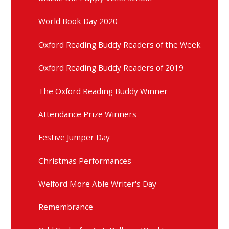
World Book Day 2020
Oxford Reading Buddy Readers of the Week
Oxford Reading Buddy Readers of 2019
The Oxford Reading Buddy Winner
Attendance Prize Winners
Festive Jumper Day
Christmas Performances
Welford More Able Writer's Day
Remembrance