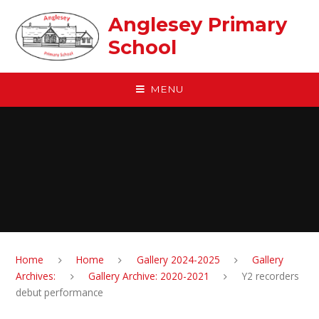
Skip to content ↓
Anglesey Primary
School
MENU
Home
Home
Gallery 2024-2025
Gallery
Archives:
Gallery Archive: 2020-2021
Y2 recorders
debut performance