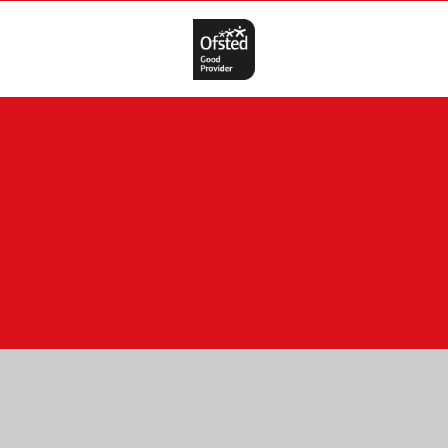
Cookie Policy
This site uses cookies to store information on your computer.
Click here for more information