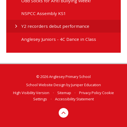
Odd Socks for Anti Bullying Week!
NSPCC Assembly KS1
Y2 recorders debut performance
Anglesey Juniors - 4C Dance in Class
© 2026 Anglesey Primary School
School Website Design by
Juniper Education
High Visibility Version
•
Sitemap
•
Privacy Policy
Cookie
Settings
•
Accessibility Statement