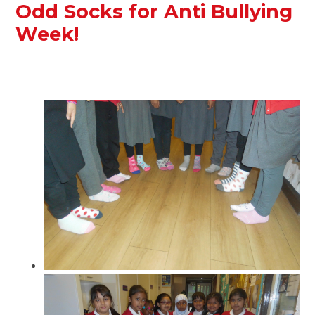
Odd Socks for Anti Bullying
Week!