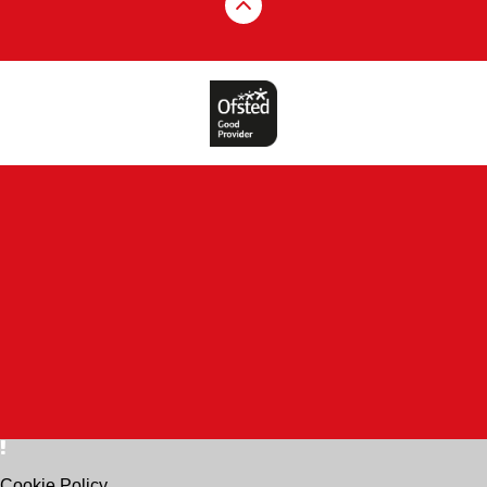
Cookie Policy