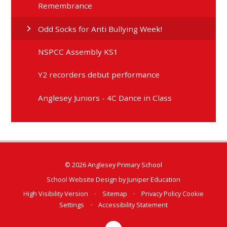
Remembrance
Odd Socks for Anti Bullying Week!
NSPCC Assembly KS1
Y2 recorders debut performance
Anglesey Juniors - 4C Dance in Class
© 2026 Anglesey Primary School
School Website Design by
Juniper Education
High Visibility Version
•
Sitemap
•
Privacy Policy
Cookie
Settings
•
Accessibility Statement