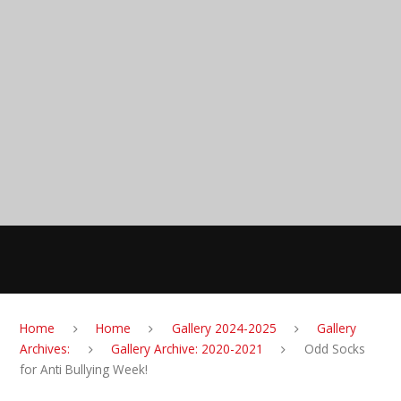
Skip to content ↓
Anglesey Primary
School
MENU
Home
Home
Gallery 2024-2025
Gallery
Archives:
Gallery Archive: 2020-2021
Odd Socks
for Anti Bullying Week!