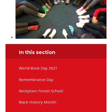
In this section
World Book Day 2021
Remembrance Day
Reception Forest School
Black History Month