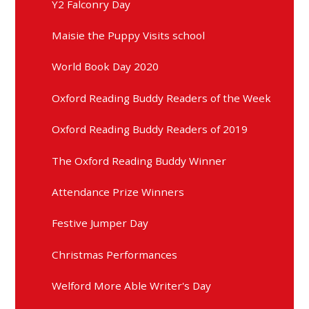
Y2 Falconry Day
Maisie the Puppy Visits school
World Book Day 2020
Oxford Reading Buddy Readers of the Week
Oxford Reading Buddy Readers of 2019
The Oxford Reading Buddy Winner
Attendance Prize Winners
Festive Jumper Day
Christmas Performances
Welford More Able Writer's Day