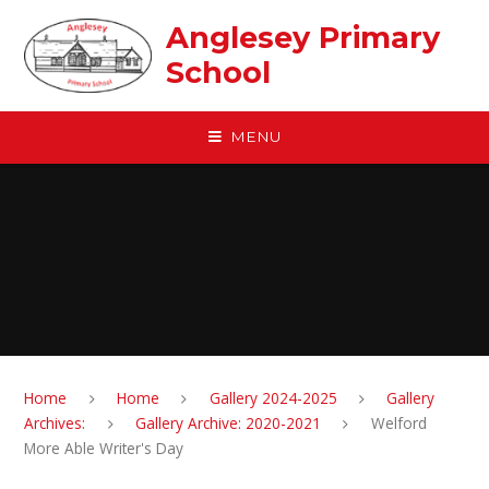
Skip to content ↓
Anglesey Primary
School
MENU
Home
Home
Gallery 2024-2025
Gallery
Archives:
Gallery Archive: 2020-2021
Welford
More Able Writer's Day