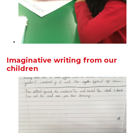
Imaginative writing from our
children