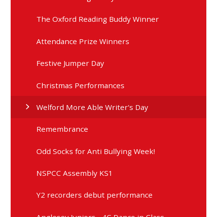
The Oxford Reading Buddy Winner
Attendance Prize Winners
Festive Jumper Day
Christmas Performances
Welford More Able Writer's Day
Remembrance
Odd Socks for Anti Bullying Week!
NSPCC Assembly KS1
Y2 recorders debut performance
Anglesey Juniors - 4C Dance in Class