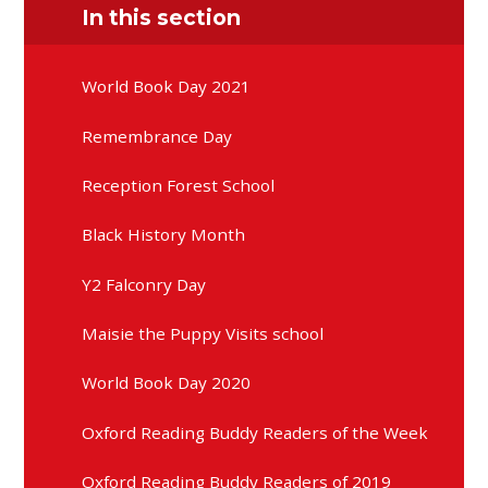
In this section
World Book Day 2021
Remembrance Day
Reception Forest School
Black History Month
Y2 Falconry Day
Maisie the Puppy Visits school
World Book Day 2020
Oxford Reading Buddy Readers of the Week
Oxford Reading Buddy Readers of 2019