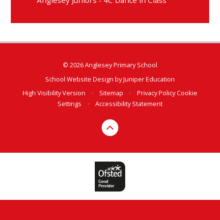
© 2026 Anglesey Primary School
School Website Design by
Juniper Education
High Visibility Version
•
Sitemap
•
Privacy Policy
Cookie
Settings
•
Accessibility Statement