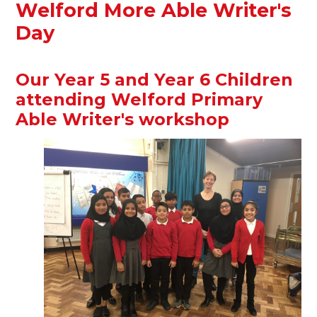
Welford More Able Writer's
Day
Our Year 5 and Year 6 Children
attending Welford Primary
Able Writer's workshop