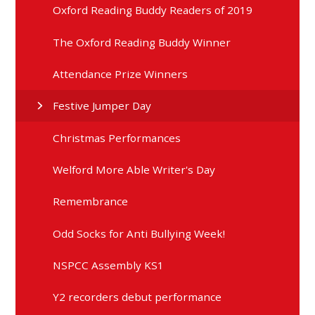
Oxford Reading Buddy Readers of 2019
The Oxford Reading Buddy Winner
Attendance Prize Winners
Festive Jumper Day
Christmas Performances
Welford More Able Writer's Day
Remembrance
Odd Socks for Anti Bullying Week!
NSPCC Assembly KS1
Y2 recorders debut performance