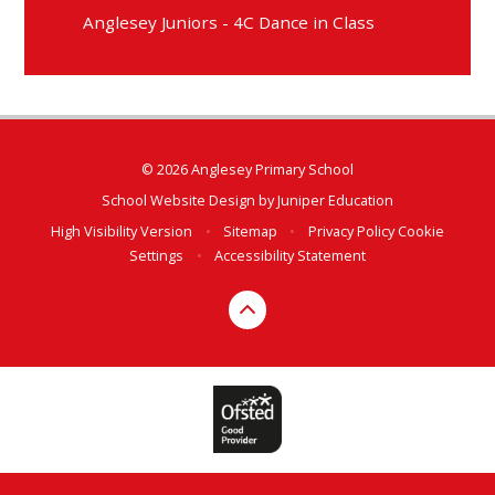
Anglesey Juniors - 4C Dance in Class
© 2026 Anglesey Primary School
School Website Design by
Juniper Education
High Visibility Version
•
Sitemap
•
Privacy Policy
Cookie
Settings
•
Accessibility Statement