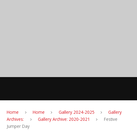
Skip to content ↓
Anglesey Primary
School
MENU
Home
Home
Gallery 2024-2025
Gallery
Archives:
Gallery Archive: 2020-2021
Festive
Jumper Day