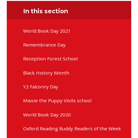
In this section
World Book Day 2021
Remembrance Day
Reception Forest School
Black History Month
Y2 Falconry Day
Maisie the Puppy Visits school
World Book Day 2020
Oxford Reading Buddy Readers of the Week