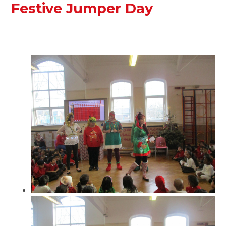
Festive Jumper Day