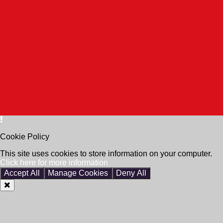
Cookie Policy
This site uses cookies to store information on your computer.
Click here for more information
Accept All
Manage Cookies
Deny All