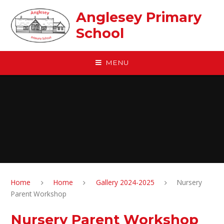
Skip to content ↓
Anglesey Primary
School
MENU
Home
Home
Gallery 2024-2025
Nursery
Parent Workshop
Nursery Parent Workshop