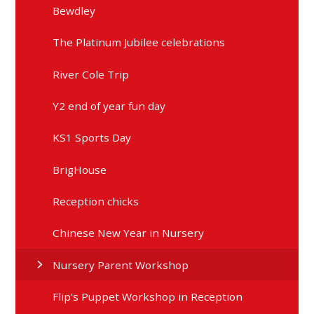
Bewdley
The Platinum Jubilee celebrations
River Cole Trip
Y2 end of year fun day
KS1 Sports Day
BrigHouse
Reception chicks
Chinese New Year in Nursery
Nursery Parent Workshop
Flip's Puppet Workshop in Reception