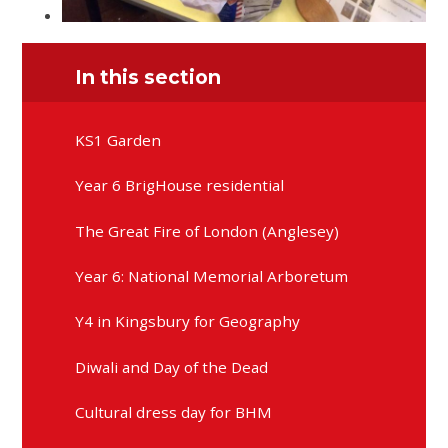
In this section
KS1 Garden
Year 6 BrigHouse residential
The Great Fire of London (Anglesey)
Year 6: National Memorial Arboretum
Y4 in Kingsbury for Geography
Diwali and Day of the Dead
Cultural dress day for BHM