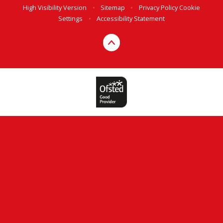
High Visibility Version
•
Sitemap
•
Privacy Policy
Cookie
Settings
•
Accessibility Statement