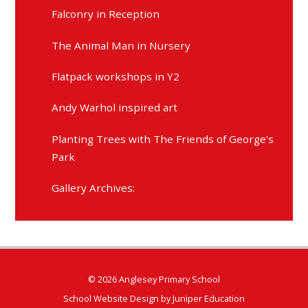
Falconry in Reception
The Animal Man in Nursery
Flatpack workshops in Y2
Andy Warhol inspired art
Planting Trees with The Friends of George's
Park
Gallery Archives:
© 2026 Anglesey Primary School
School Website Design by
Juniper Education