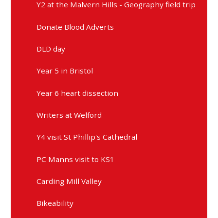
Y2 at the Malvern Hills - Geography field trip
Donate Blood Adverts
DLD day
Year 5 in Bristol
Year 6 heart dissection
Writers at Welford
Y4 visit St Phillip's Cathedral
PC Manns visit to KS1
Carding Mill Valley
Bikeability