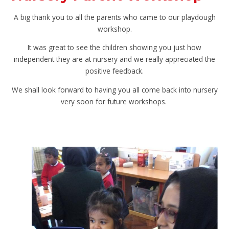
A big thank you to all the parents who came to our playdough
workshop.
It was great to see the children showing you just how
independent they are at nursery and we really appreciated the
positive feedback.
We shall look forward to having you all come back into nursery
very soon for future workshops.