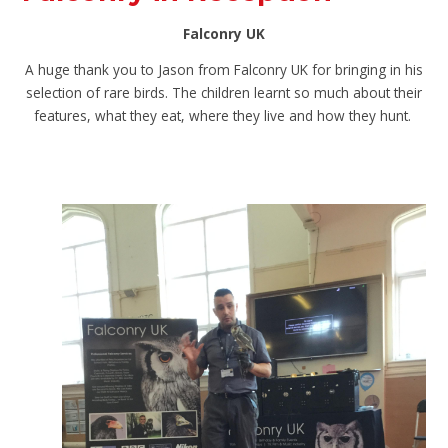
Falconry UK
A huge thank you to Jason from Falconry UK for bringing in his
selection of rare birds. The children learnt so much about their
features, what they eat, where they live and how they hunt.