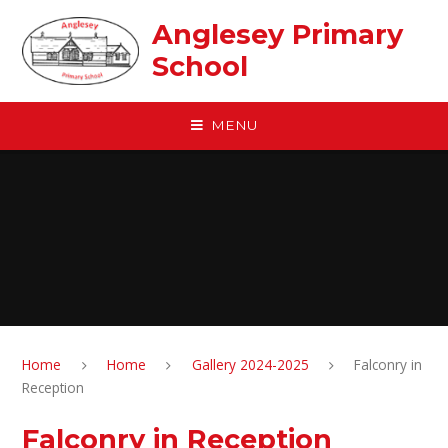
Skip to content ↓
Anglesey Primary
School
MENU
Home
Home
Gallery 2024-2025
Falconry in
Reception
Falconry in Reception