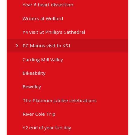
Year 6 heart dissection
Writers at Welford
Y4 visit St Phillip's Cathedral
PC Manns visit to KS1
Carding Mill Valley
Bikeability
Bewdley
The Platinum Jubilee celebrations
River Cole Trip
Y2 end of year fun day