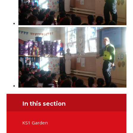
In this section
KS1 Garden