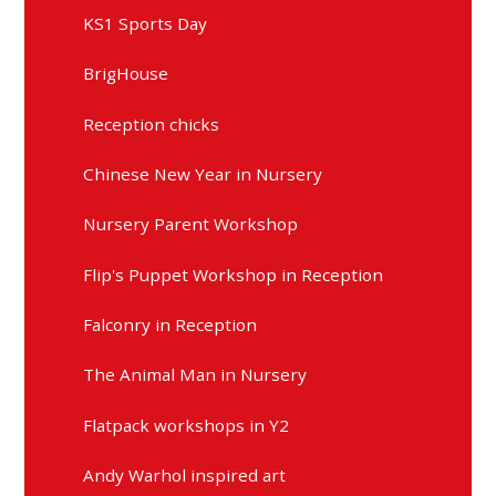
KS1 Sports Day
BrigHouse
Reception chicks
Chinese New Year in Nursery
Nursery Parent Workshop
Flip's Puppet Workshop in Reception
Falconry in Reception
The Animal Man in Nursery
Flatpack workshops in Y2
Andy Warhol inspired art