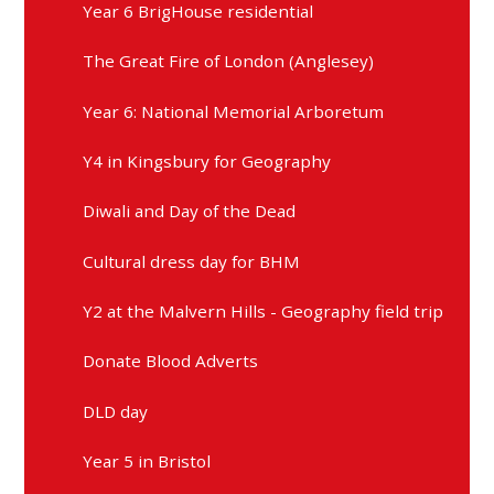
Year 6 BrigHouse residential
The Great Fire of London (Anglesey)
Year 6: National Memorial Arboretum
Y4 in Kingsbury for Geography
Diwali and Day of the Dead
Cultural dress day for BHM
Y2 at the Malvern Hills - Geography field trip
Donate Blood Adverts
DLD day
Year 5 in Bristol