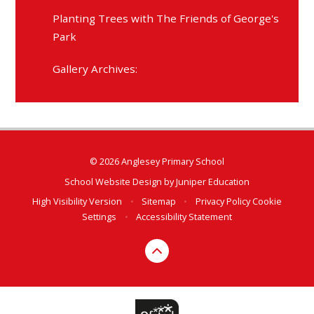
Planting Trees with The Friends of George's
Park
Gallery Archives:
© 2026 Anglesey Primary School
School Website Design by
Juniper Education
High Visibility Version
•
Sitemap
•
Privacy Policy
Cookie
Settings
•
Accessibility Statement