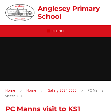
Skip to content ↓
Anglesey Primary
School
MENU
Home
Home
Gallery 2024-2025
PC Manns
visit to KS1
PC Manns visit to KS1