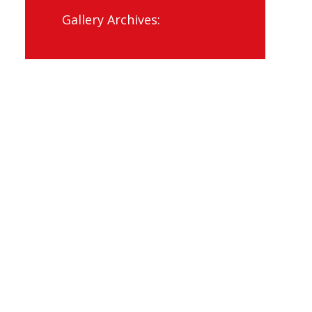
Gallery Archives: