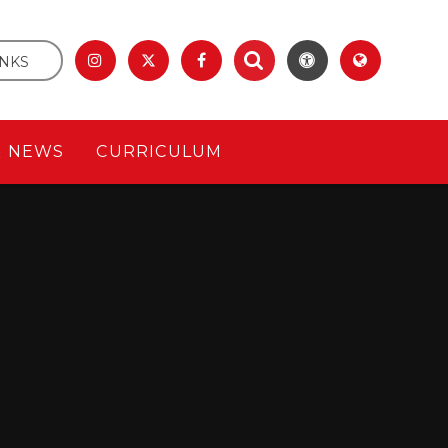
INKS
& NEWS
CURRICULUM