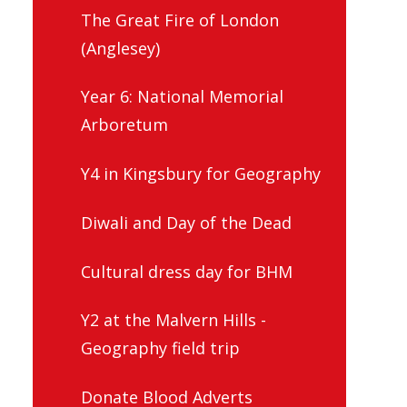
The Great Fire of London
(Anglesey)
Year 6: National Memorial
Arboretum
Y4 in Kingsbury for Geography
Diwali and Day of the Dead
Cultural dress day for BHM
Y2 at the Malvern Hills -
Geography field trip
Donate Blood Adverts