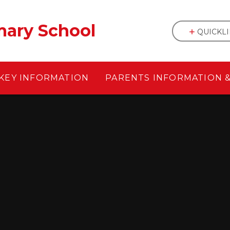
mary School
QUICKL
KEY INFORMATION
PARENTS INFORMATION 