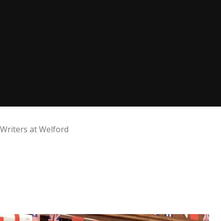
Writers at Welford