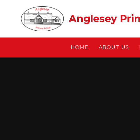
Skip to content ↓
Anglesey Pri
HOME
ABOUT US