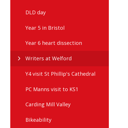
DLD day
Year 5 in Bristol
Year 6 heart dissection
Writers at Welford
Y4 visit St Phillip's Cathedral
PC Manns visit to KS1
Carding Mill Valley
Bikeability