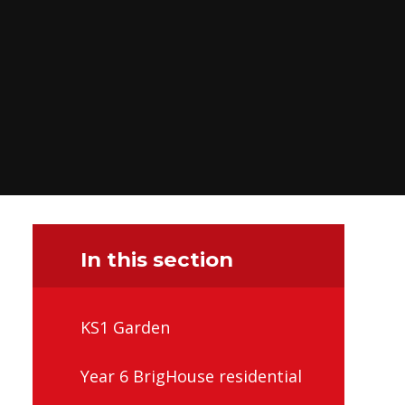
In this section
KS1 Garden
Year 6 BrigHouse residential