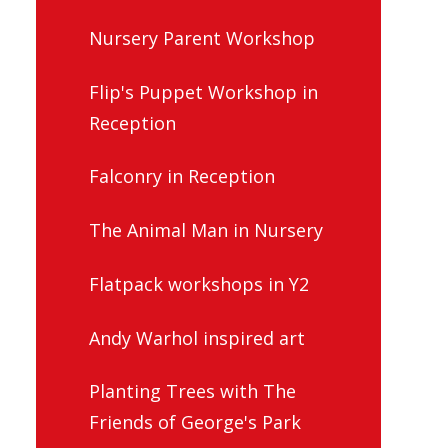
Nursery Parent Workshop
Flip's Puppet Workshop in
Reception
Falconry in Reception
The Animal Man in Nursery
Flatpack workshops in Y2
Andy Warhol inspired art
Planting Trees with The
Friends of George's Park