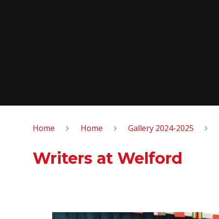
Home
Home
Gallery 2024-2025
Writers at Welford