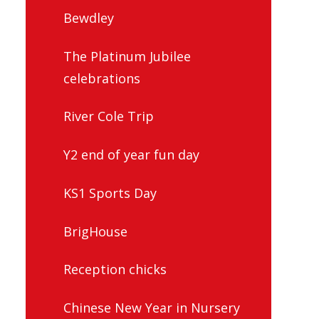
Bewdley
The Platinum Jubilee
celebrations
River Cole Trip
Y2 end of year fun day
KS1 Sports Day
BrigHouse
Reception chicks
Chinese New Year in Nursery