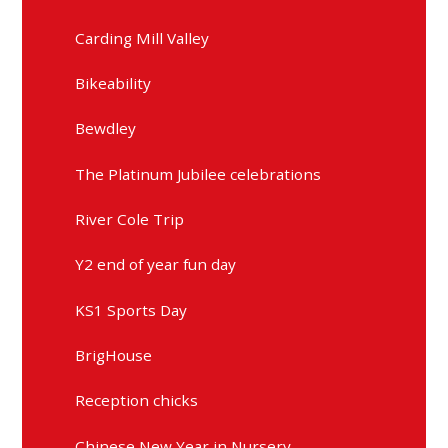
Carding Mill Valley
Bikeability
Bewdley
The Platinum Jubilee celebrations
River Cole Trip
Y2 end of year fun day
KS1 Sports Day
BrigHouse
Reception chicks
Chinese New Year in Nursery