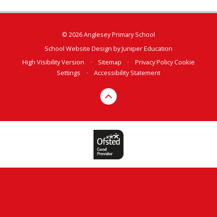
© 2026 Anglesey Primary School
School Website Design by
Juniper Education
High Visibility Version
•
Sitemap
•
Privacy Policy
Cookie
Settings
•
Accessibility Statement