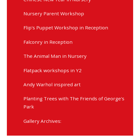
Nursery Parent Workshop
Flip's Puppet Workshop in Reception
Falconry in Reception
The Animal Man in Nursery
Flatpack workshops in Y2
Andy Warhol inspired art
Planting Trees with The Friends of George's
Park
Gallery Archives: