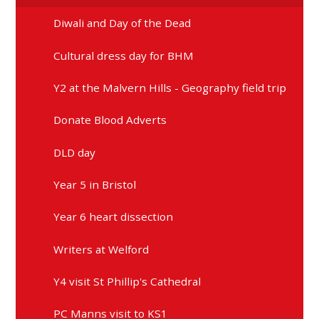
Diwali and Day of the Dead
Cultural dress day for BHM
Y2 at the Malvern Hills - Geography field trip
Donate Blood Adverts
DLD day
Year 5 in Bristol
Year 6 heart dissection
Writers at Welford
Y4 visit St Phillip's Cathedral
PC Manns visit to KS1