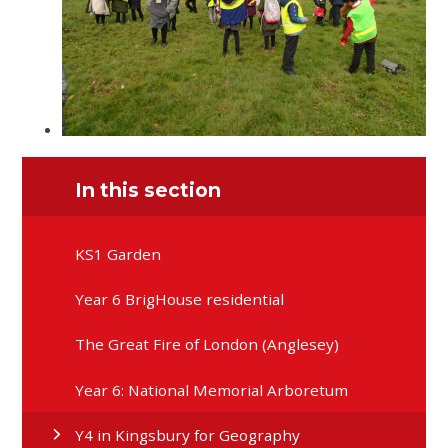
In this section
KS1 Garden
Year 6 BrigHouse residential
The Great Fire of London (Anglesey)
Year 6: National Memorial Arboretum
Y4 in Kingsbury for Geography