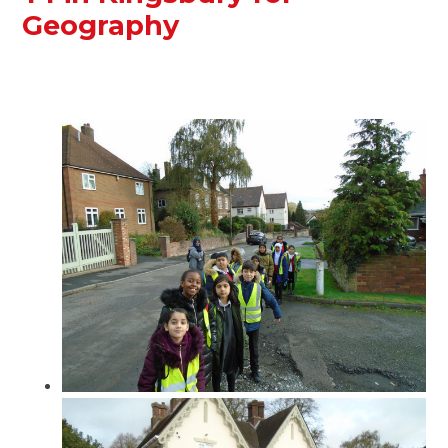
Geography