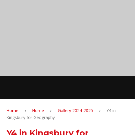
Skip to content ↓
Anglesey Primary
School
MENU
Home
Home
Gallery 2024-2025
Y4 in
Kingsbury for Geography
Y4 in Kingsbury for