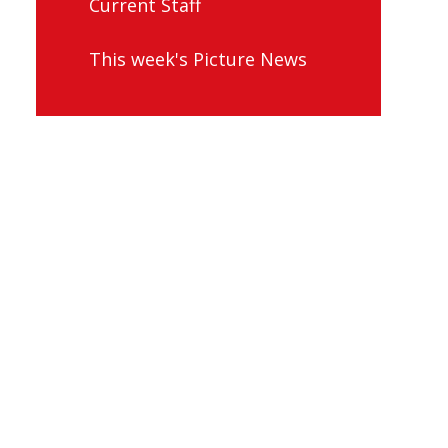
Current Staff
This week's Picture News