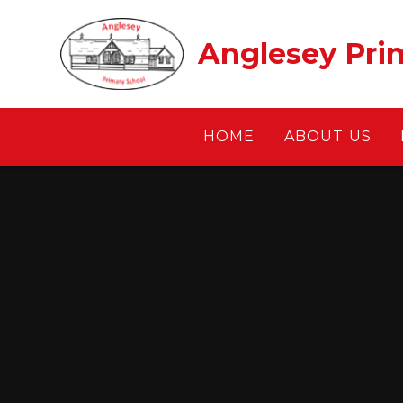
Skip to content ↓
Anglesey Pri
HOME
ABOUT US