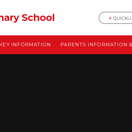
mary School
QUICKL
KEY INFORMATION
PARENTS INFORMATION 