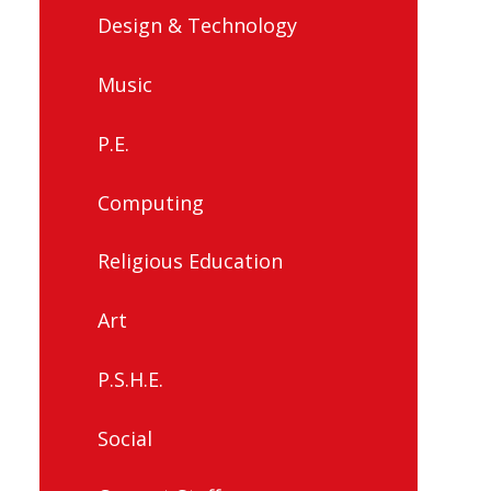
Design & Technology
Music
P.E.
Computing
Religious Education
Art
P.S.H.E.
Social