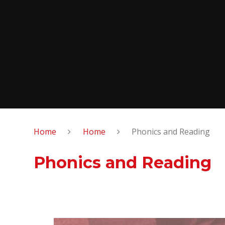
Home
Home
Phonics and Reading
Phonics and Reading