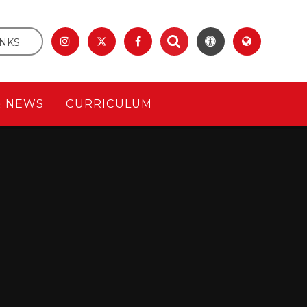
INKS
& NEWS
CURRICULUM