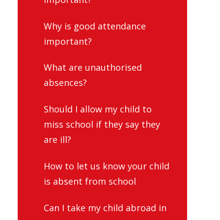
Why is good attendance
important?
What are unauthorised
absences?
Should I allow my child to
miss school if they say they
are ill?
How to let us know your child
is absent from school
Can I take my child abroad in