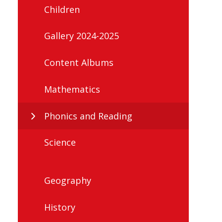
Children
Gallery 2024-2025
Content Albums
Mathematics
Phonics and Reading
Science
Geography
History