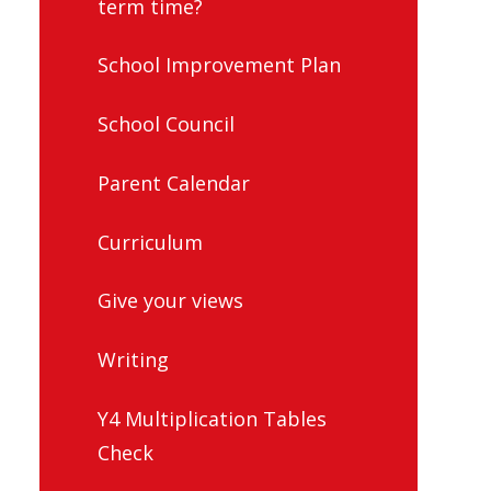
term time?
School Improvement Plan
School Council
Parent Calendar
Curriculum
Give your views
Writing
Y4 Multiplication Tables
Check