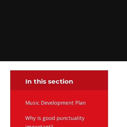
In this section
Music Development Plan
Why is good punctuality
important?