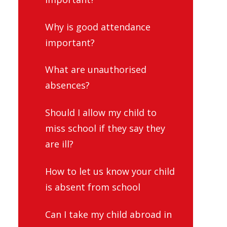
Why is good attendance
important?
What are unauthorised
absences?
Should I allow my child to
miss school if they say they
are ill?
How to let us know your child
is absent from school
Can I take my child abroad in