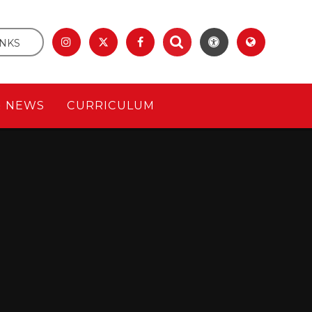
INKS
& NEWS
CURRICULUM