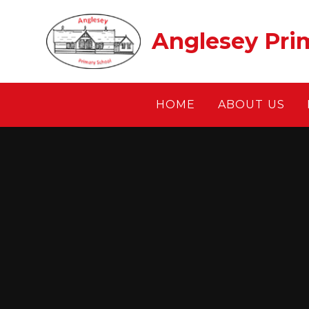
Skip to content ↓
Anglesey Pri
HOME
ABOUT US