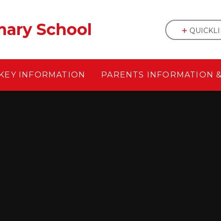
mary School
QUICKL
KEY INFORMATION
PARENTS INFORMATION 