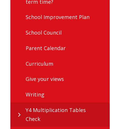
term time?
School Improvement Plan
School Council
Parent Calendar
Curriculum
Give your views
Writing
Y4 Multiplication Tables
Check