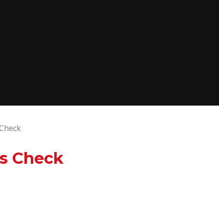
 Check
es Check