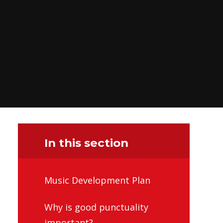
In this section
Music Development Plan
Why is good punctuality
important?