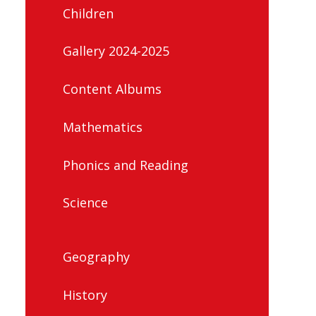
Children
Gallery 2024-2025
Content Albums
Mathematics
Phonics and Reading
Science
Geography
History