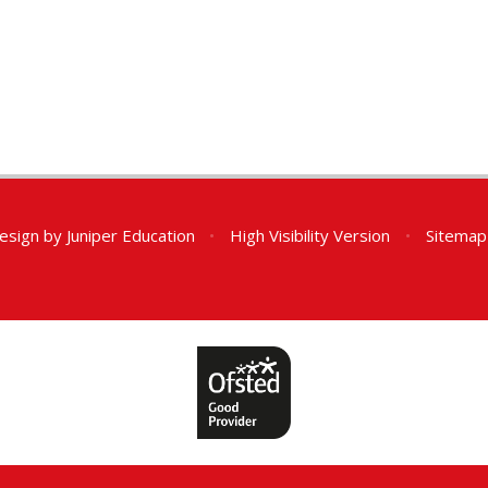
esign by
Juniper Education
•
High Visibility Version
•
Sitemap