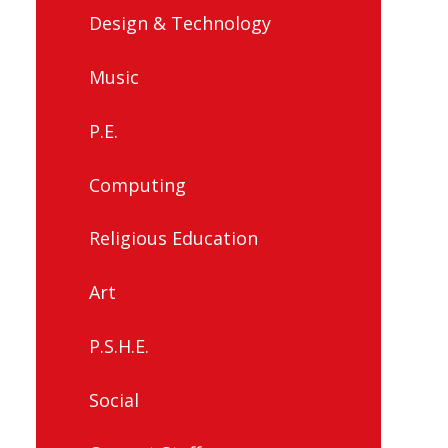
Design & Technology
Music
P.E.
Computing
Religious Education
Art
P.S.H.E.
Social