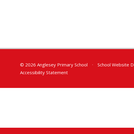
© 2026 Anglesey Primary School
•
School Website D
Accessibility Statement