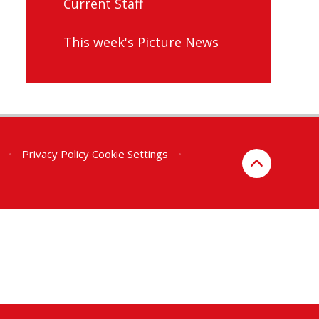
Current Staff
This week's Picture News
•
Privacy Policy
Cookie Settings
•