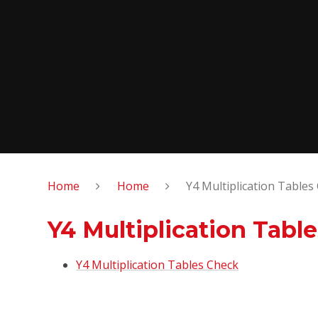
Home
Home
Y4 Multiplication Tables
Y4 Multiplication Tabl
Y4 Multiplication Tables Check