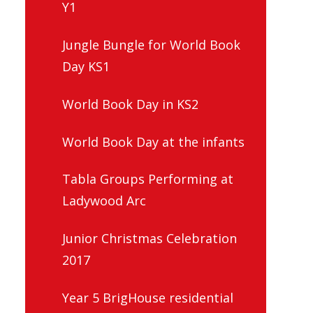
Y1
Jungle Bungle for World Book
Day KS1
World Book Day in KS2
World Book Day at the infants
Tabla Groups Performing at
Ladywood Arc
Junior Christmas Celebration
2017
Year 5 BrigHouse residential