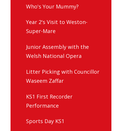
Who's Your Mummy?
Year 2's Visit to Weston-
Super-Mare
Junior Assembly with the
Welsh National Opera
Litter Picking with Councillor
Waseem Zaffar
KS1 First Recorder
Performance
Sports Day KS1