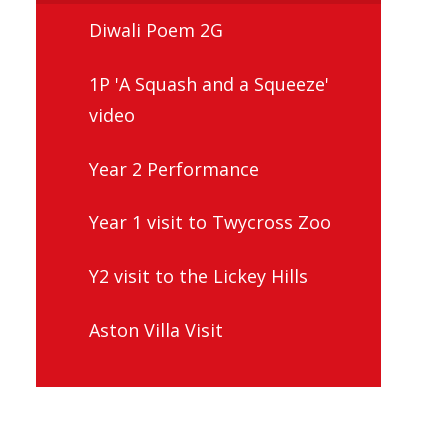
Diwali Poem 2G
1P 'A Squash and a Squeeze'
video
Year 2 Performance
Year 1 visit to Twycross Zoo
Y2 visit to the Lickey Hills
Aston Villa Visit