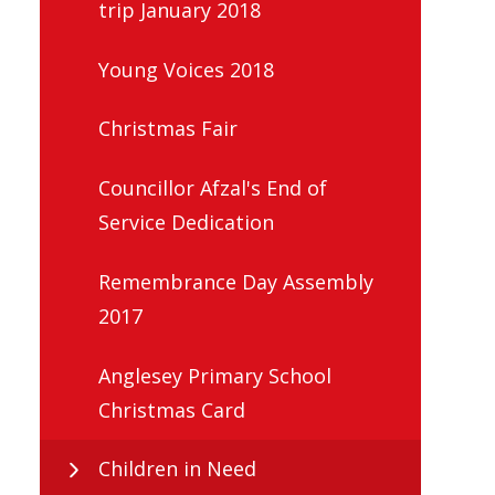
trip January 2018
Young Voices 2018
Christmas Fair
Councillor Afzal's End of
Service Dedication
Remembrance Day Assembly
2017
Anglesey Primary School
Christmas Card
Children in Need