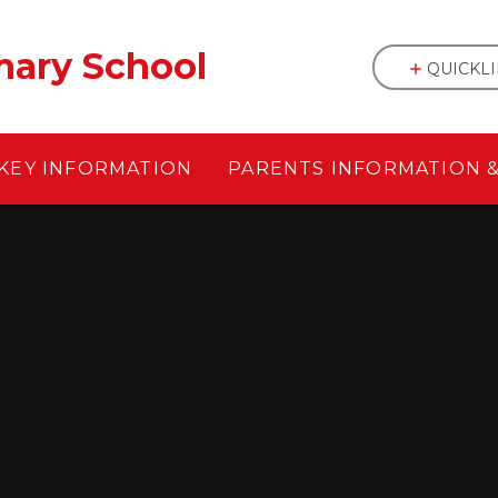
mary School
QUICKL
KEY INFORMATION
PARENTS INFORMATION 