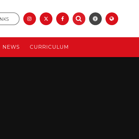
INKS
& NEWS
CURRICULUM