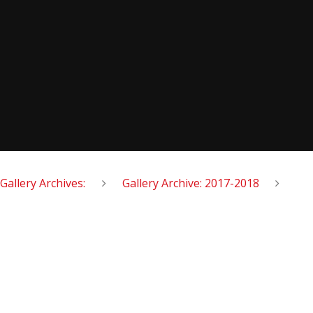
Gallery Archives:
Gallery Archive: 2017-2018