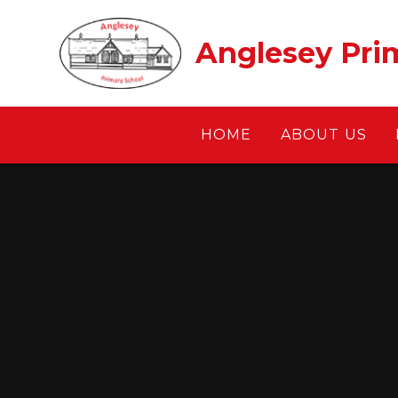
Skip to content ↓
Anglesey Pri
HOME
ABOUT US