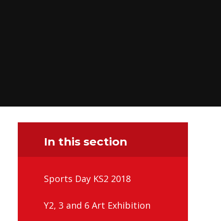
In this section
Sports Day KS2 2018
Y2, 3 and 6 Art Exhibition