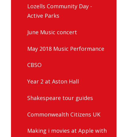
Lozells Community Day -
Active Parks
June Music concert
May 2018 Music Performance
CBSO
Year 2 at Aston Hall
Shakespeare tour guides
Commonwealth Citizens UK
Making i movies at Apple with