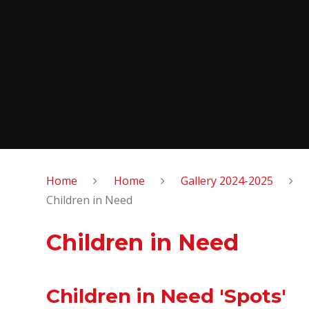
Home
Home
Gallery 2024-2025
Children in Need
Children in Need
Children in Need 'Spots'