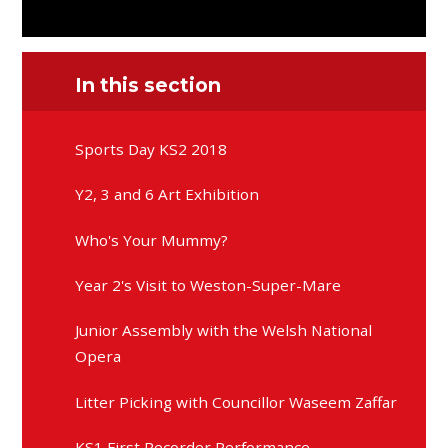
In this section
Sports Day KS2 2018
Y2, 3 and 6 Art Exhibition
Who's Your Mummy?
Year 2's Visit to Weston-Super-Mare
Junior Assembly with the Welsh National
Opera
Litter Picking with Councillor Waseem Zaffar
KS1 First Recorder Performance