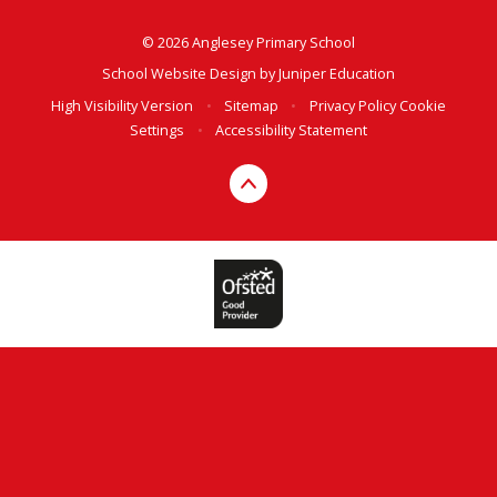
© 2026 Anglesey Primary School
School Website Design by
Juniper Education
High Visibility Version
•
Sitemap
•
Privacy Policy
Cookie
Settings
•
Accessibility Statement