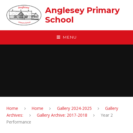
Skip to content ↓
Anglesey Primary
School
MENU
Home
Home
Gallery 2024-2025
Gallery
Archives:
Gallery Archive: 2017-2018
Year 2
Performance