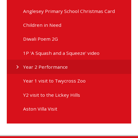
Anglesey Primary School Christmas Card
Children in Need
Diwali Poem 2G
1P 'A Squash and a Squeeze' video
Year 2 Performance
Year 1 visit to Twycross Zoo
Y2 visit to the Lickey Hills
Aston Villa Visit