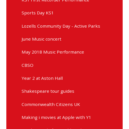
Sports Day KS1
Lozells Community Day - Active Parks
June Music concert
May 2018 Music Performance
CBSO
Year 2 at Aston Hall
Shakespeare tour guides
Commonwealth Citizens UK
Making i movies at Apple with Y1