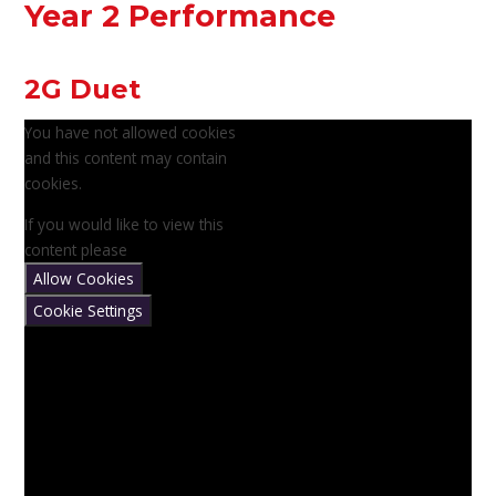
Year 2 Performance
2G Duet
You have not allowed cookies
and this content may contain
cookies.
If you would like to view this
content please
Allow Cookies
Cookie Settings