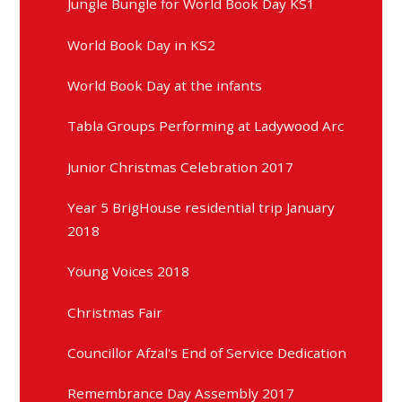
Jungle Bungle for World Book Day KS1
World Book Day in KS2
World Book Day at the infants
Tabla Groups Performing at Ladywood Arc
Junior Christmas Celebration 2017
Year 5 BrigHouse residential trip January
2018
Young Voices 2018
Christmas Fair
Councillor Afzal's End of Service Dedication
Remembrance Day Assembly 2017