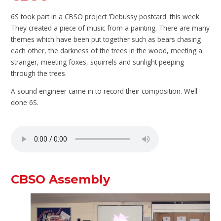
6S took part in a CBSO project 'Debussy postcard' this week.
They created a piece of music from a painting. There are many
themes which have been put together such as bears chasing
each other, the darkness of the trees in the wood, meeting a
stranger, meeting foxes, squirrels and sunlight peeping
through the trees.
A sound engineer came in to record their composition. Well
done 6S.
CBSO Assembly