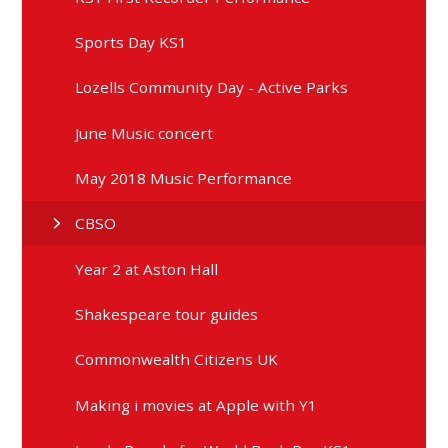
Sports Day KS1
Lozells Community Day - Active Parks
June Music concert
May 2018 Music Performance
CBSO
Year 2 at Aston Hall
Shakespeare tour guides
Commonwealth Citizens UK
Making i movies at Apple with Y1