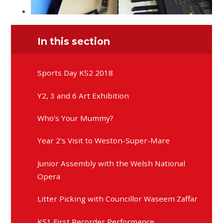
In this section
Sports Day KS2 2018
Y2, 3 and 6 Art Exhibition
Who's Your Mummy?
Year 2's Visit to Weston-Super-Mare
Junior Assembly with the Welsh National
Opera
Litter Picking with Councillor Waseem Zaffar
KS1 First Recorder Performance