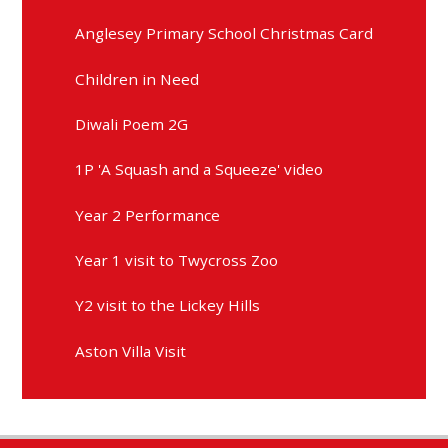
Anglesey Primary School Christmas Card
Children in Need
Diwali Poem 2G
1P 'A Squash and a Squeeze' video
Year 2 Performance
Year 1 visit to Twycross Zoo
Y2 visit to the Lickey Hills
Aston Villa Visit