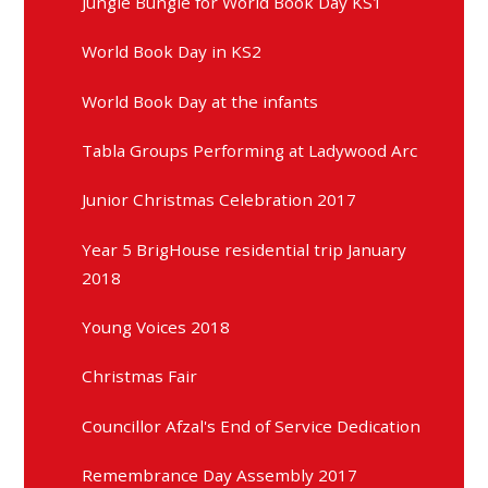
Jungle Bungle for World Book Day KS1
World Book Day in KS2
World Book Day at the infants
Tabla Groups Performing at Ladywood Arc
Junior Christmas Celebration 2017
Year 5 BrigHouse residential trip January
2018
Young Voices 2018
Christmas Fair
Councillor Afzal's End of Service Dedication
Remembrance Day Assembly 2017