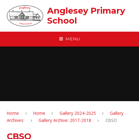
Skip to content ↓
Anglesey Primary
School
MENU
Home
Home
Gallery 2024-2025
Gallery
Archives:
Gallery Archive: 2017-2018
CBSO
CBSO