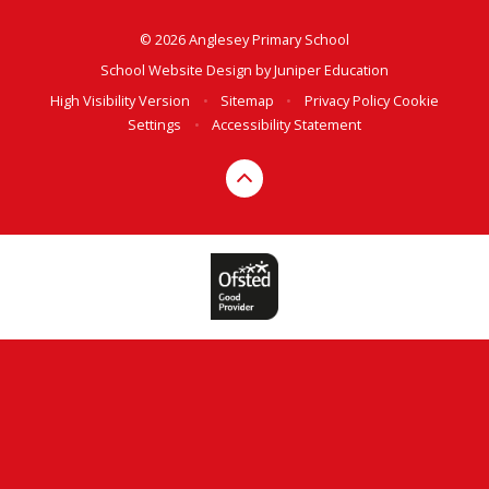
© 2026 Anglesey Primary School
School Website Design by
Juniper Education
High Visibility Version
•
Sitemap
•
Privacy Policy
Cookie
Settings
•
Accessibility Statement