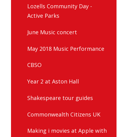
Lozells Community Day -
Active Parks
June Music concert
May 2018 Music Performance
CBSO
Year 2 at Aston Hall
Shakespeare tour guides
Commonwealth Citizens UK
Making i movies at Apple with