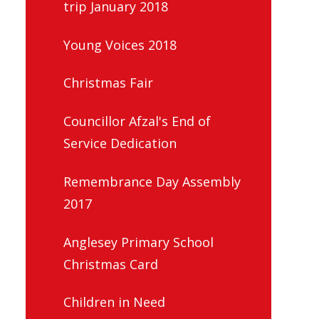
trip January 2018
Young Voices 2018
Christmas Fair
Councillor Afzal's End of
Service Dedication
Remembrance Day Assembly
2017
Anglesey Primary School
Christmas Card
Children in Need