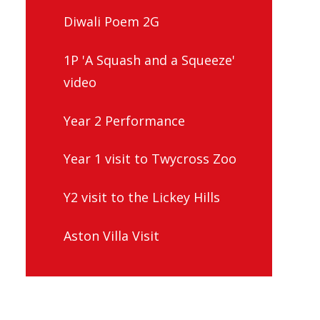
Diwali Poem 2G
1P 'A Squash and a Squeeze'
video
Year 2 Performance
Year 1 visit to Twycross Zoo
Y2 visit to the Lickey Hills
Aston Villa Visit