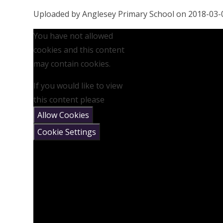
Uploaded by Anglesey Primary School on 2018-03-
You have not allowed
cookies and this content
may contain cookies.
If you would like to view
this content please
Allow Cookies
Cookie Settings