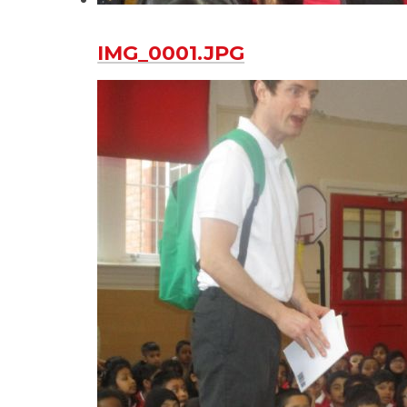
IMG_0001.JPG