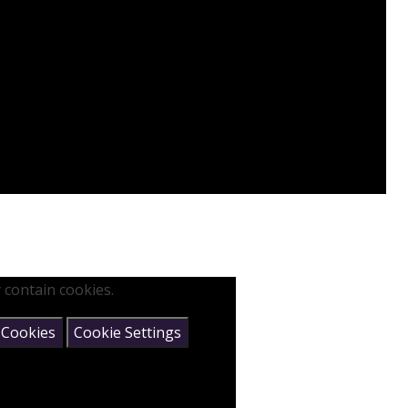
 contain cookies.
 Cookies
Cookie Settings