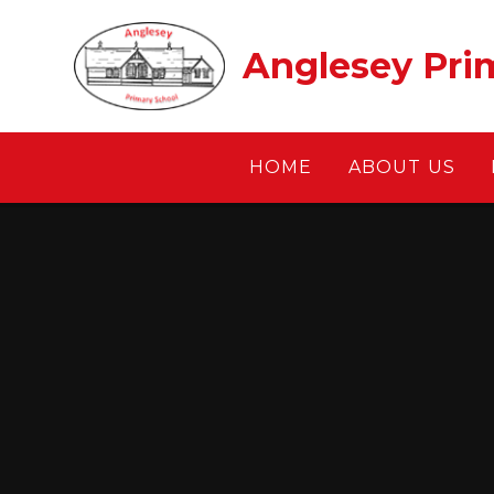
Skip to content ↓
Anglesey Pri
HOME
ABOUT US