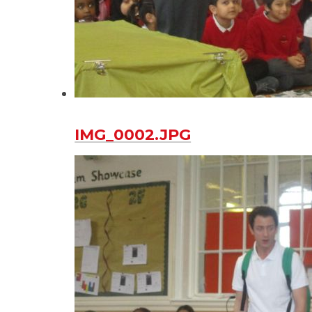
IMG_0002.JPG