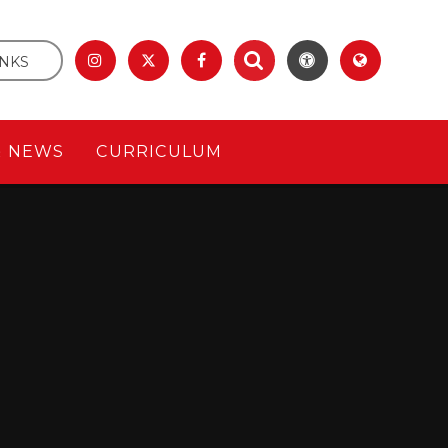
INKS
& NEWS
CURRICULUM