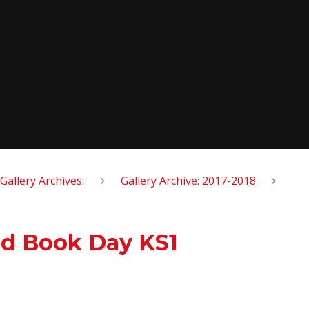
Gallery Archives:
Gallery Archive: 2017-2018
ld Book Day KS1