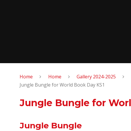
Home
Home
Gallery 2024-2025
Jungle Bungle for World Book Day KS1
Jungle Bungle for Wor
Jungle Bungle