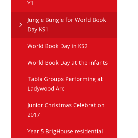
Y1
Jungle Bungle for World Book
Day KS1
World Book Day in KS2
World Book Day at the infants
Tabla Groups Performing at
Ladywood Arc
Junior Christmas Celebration
2017
Year 5 BrigHouse residential