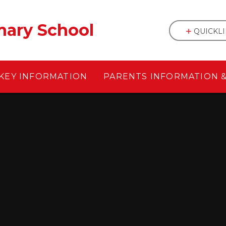
mary School
QUICKL
KEY INFORMATION
PARENTS INFORMATION 