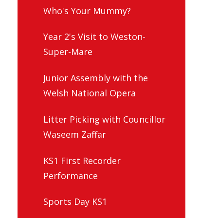
Who's Your Mummy?
Year 2's Visit to Weston-
Super-Mare
Junior Assembly with the
Welsh National Opera
Litter Picking with Councillor
Waseem Zaffar
KS1 First Recorder
Performance
Sports Day KS1