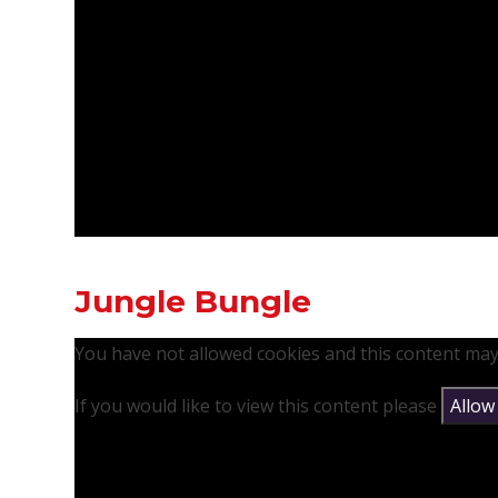
Jungle Bungle
You have not allowed cookies and this content may
If you would like to view this content please
Allow