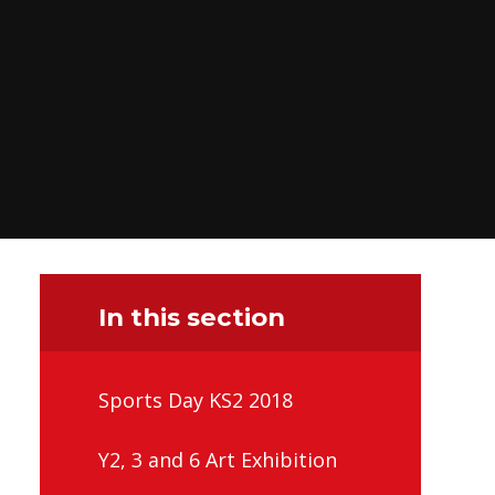
In this section
Sports Day KS2 2018
Y2, 3 and 6 Art Exhibition