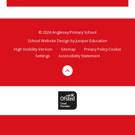
© 2026 Anglesey Primary School
School Website Design by
Juniper Education
High Visibility Version
•
Sitemap
•
Privacy Policy
Cookie
Settings
•
Accessibility Statement