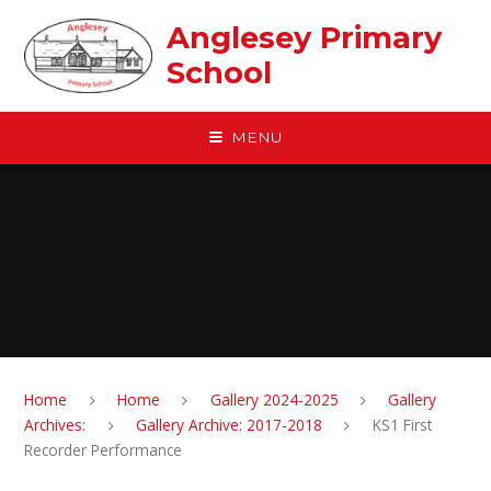
Skip to content ↓
Anglesey Primary
School
MENU
Home
Home
Gallery 2024-2025
Gallery
Archives:
Gallery Archive: 2017-2018
KS1 First
Recorder Performance