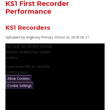
KS1 First Recorder
Performance
KS1 Recorders
Uploaded by Anglesey Primary School on 2018-06-27.
You have not allowed cookies
and this content may contain
cookies.
If you would like to view this
content please
Allow Cookies
Cookie Settings