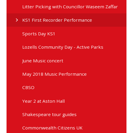
Litter Picking with Councillor Waseem Zaffar
KS1 First Recorder Performance
Sports Day KS1
Lozells Community Day - Active Parks
June Music concert
May 2018 Music Performance
CBSO
Year 2 at Aston Hall
Shakespeare tour guides
Commonwealth Citizens UK