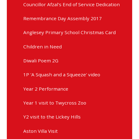
Councillor Afzal's End of Service Dedication
Remembrance Day Assembly 2017
Anglesey Primary School Christmas Card
Children in Need
Diwali Poem 2G
1P 'A Squash and a Squeeze' video
Year 2 Performance
Year 1 visit to Twycross Zoo
Y2 visit to the Lickey Hills
Aston Villa Visit