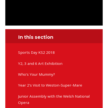
In this section
Sports Day KS2 2018
Y2, 3 and 6 Art Exhibition
Who's Your Mummy?
Year 2's Visit to Weston-Super-Mare
Junior Assembly with the Welsh National
Opera