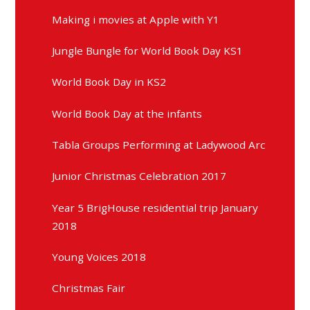
Making i movies at Apple with Y1
Jungle Bungle for World Book Day KS1
World Book Day in KS2
World Book Day at the infants
Tabla Groups Performing at Ladywood Arc
Junior Christmas Celebration 2017
Year 5 BrigHouse residential trip January
2018
Young Voices 2018
Christmas Fair